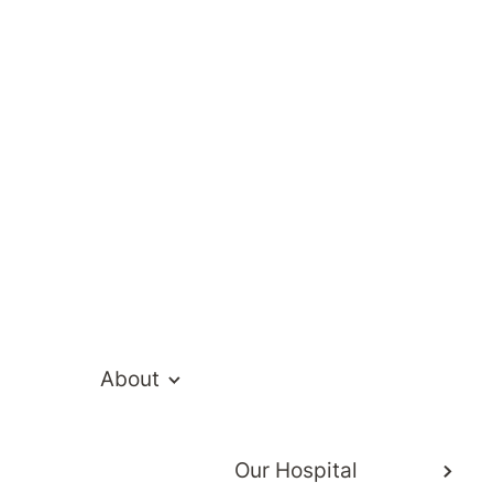
te Hospital Ne
About
Our Hospital