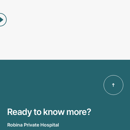
Ready to know more?
Robina Private Hospital