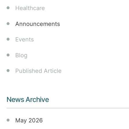
Healthcare
Announcements
Events
Blog
Published Article
News Archive
May 2026