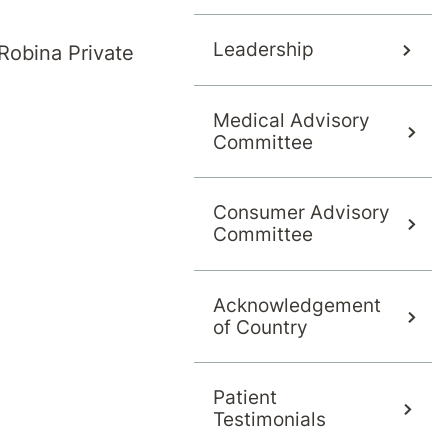
Leadership
Robina Private
Medical Advisory
Committee
Consumer Advisory
Committee
Acknowledgement
of Country
Patient
Testimonials