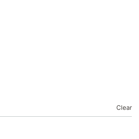
Clear