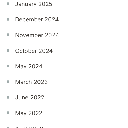
January 2025
December 2024
November 2024
October 2024
May 2024
March 2023
June 2022
May 2022