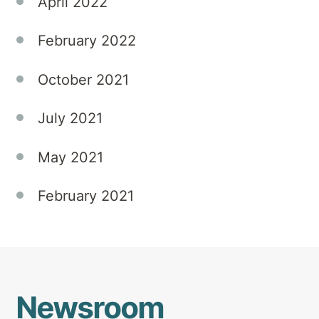
April 2022
February 2022
October 2021
July 2021
May 2021
February 2021
Newsroom