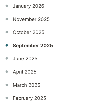
January 2026
November 2025
October 2025
September 2025
June 2025
April 2025
March 2025
February 2025