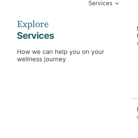
Services
Explore
Services
How we can help you on your
wellness journey
ws