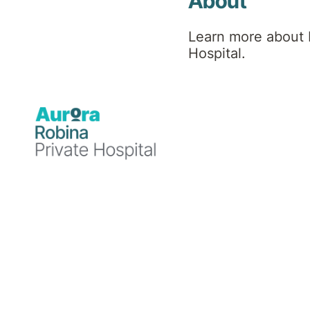
About
Learn more about 
Hospital.
Announcements
26 September 2025
Robina Private Hospital