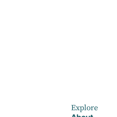
Home
News
September 2025
Robina Priva
Explore