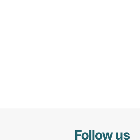
Follow us