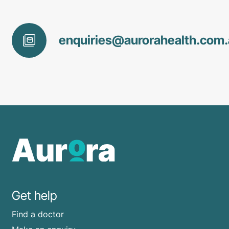
enquiries@
aurorahealth
.com
Get help
Find a doctor