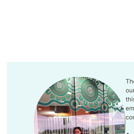
Th
ou
th
em
co