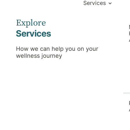
Services
Explore
Services
How we can help you on your
wellness journey
try
alia, and their continuing connection to