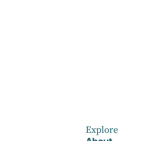
Home
Acknowledgement of Country
Acknowledge
Robina Private Hospital acknowledges the tra
land, sea, culture and community.
Explore