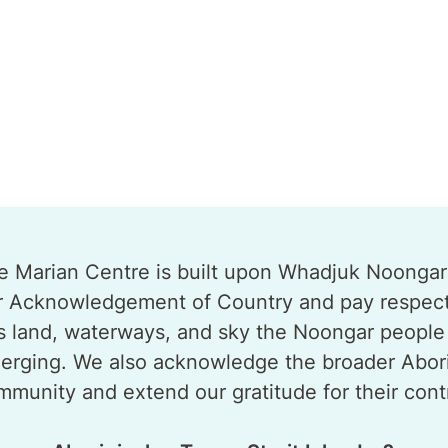
e Marian Centre is built upon Whadjuk Noongar B
r Acknowledgement of Country and pay respect t
is land, waterways, and sky the Noongar people 
erging. We also acknowledge the broader Aborigi
mmunity and extend our gratitude for their contr