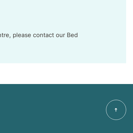
ntre, please contact our Bed