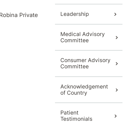
Leadership
Robina Private
Medical Advisory
Kombumerri community as the trad
Committee
in south-east Queensland and north-
he Logan City,
Gold Coast
, Scenic Ri
Consumer Advisory
Committee
Acknowledgement
nd Torres Strait Islander community and extend 
of Country
Patient
Testimonials