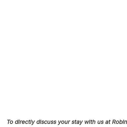
Please let our staff know on admission if you
the care and services that are culturally appr
Please note that all information collected by
used appropriately.
We encourage you to also connect with our lo
Aboriginal & Torres Strait Islander Comm
https://krurungal.com.au/
https://www.kalwun.com.au/
To directly discuss your stay with us at Robin