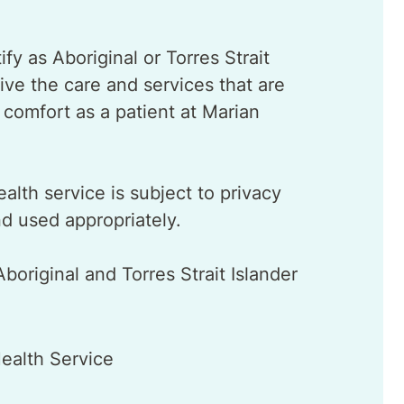
fy as Aboriginal or Torres Strait
ive the care and services that are
r comfort as a patient at Marian
ealth service is subject to privacy
nd used appropriately.
original and Torres Strait Islander
ealth Service