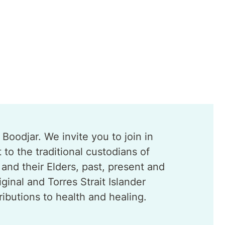
oodjar. We invite you to join in
o the traditional custodians of
and their Elders, past, present and
nal and Torres Strait Islander
ibutions to health and healing.