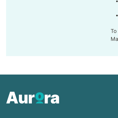
To
Ma