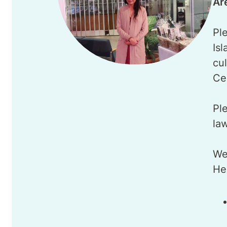
Ar
Ple
Is
cu
Ce
Ple
la
We
He