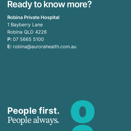
Ready to know more?
Robina Private Hospital
1 Bayberry Lane
Robina QLD 4226
P:
07 5665 5100
E:
robina@aurorahealth.com.au
People first.
People always.