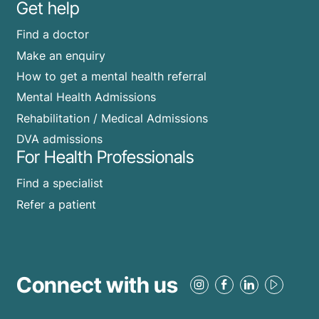
Get help
Find a doctor
Make an enquiry
How to get a mental health referral
Mental Health Admissions
Rehabilitation / Medical Admissions
DVA admissions
For Health Professionals
Find a specialist
Refer a patient
Connect with us