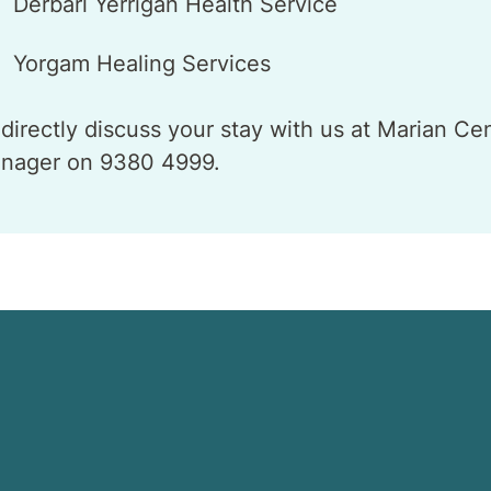
Derbarl Yerrigan Health Service
Yorgam Healing Services
 directly discuss your stay with us at Marian Ce
nager on 9380 4999.