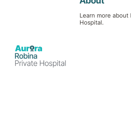
About
Learn more about 
Hospital.
We acknowledge the Yugambeh/
custodians of the land located 
New South Wales, now within t
Tweed City regions
We also acknowledge the broader Aboriginal a
health and healing.
Are you Aboriginal or Torres Strait Islander?