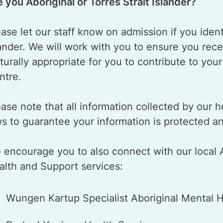
e you Aboriginal or Torres Strait Islander?
ase let our staff know on admission if you identi
lander. We will work with you to ensure you rece
lturally appropriate for you to contribute to you
ntre.
ase note that all information collected by our h
ws to guarantee your information is protected a
 encourage you to also connect with our local Ab
alth and Support services:
Wungen Kartup Specialist Aboriginal Mental H