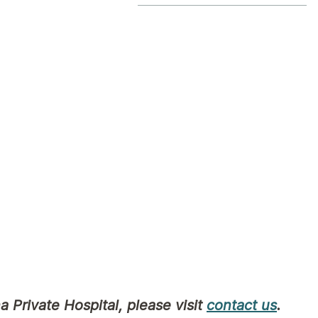
 identify as Aboriginal or Torres Strait Islander
opriate for you to contribute to your comfort as
 our health service is subject to privacy laws t
cal Aboriginal and Torres Strait Islander Healt
unity Health Service
a Private Hospital, please visit
contact us
.