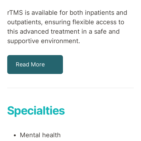
rTMS is available for both inpatients and
outpatients, ensuring flexible access to
this advanced treatment in a safe and
supportive environment.
Read More
Specialties
Mental health