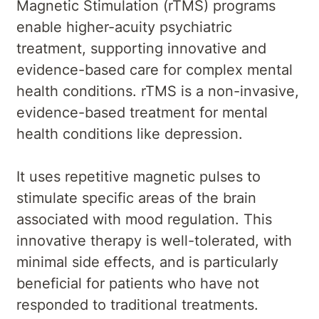
Magnetic Stimulation (rTMS) programs
enable higher-acuity psychiatric
treatment, supporting innovative and
evidence-based care for complex mental
health conditions. rTMS is a non-invasive,
evidence-based treatment for mental
health conditions like depression.
It uses repetitive magnetic pulses to
stimulate specific areas of the brain
associated with mood regulation. This
innovative therapy is well-tolerated, with
minimal side effects, and is particularly
beneficial for patients who have not
responded to traditional treatments.