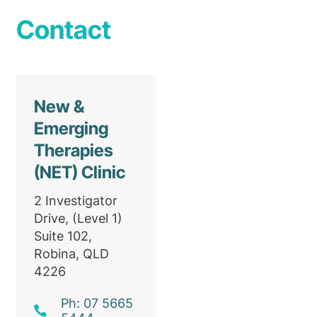
Contact
New &
Emerging
Therapies
(NET) Clinic
2 Investigator
Drive, (Level 1)
Suite 102,
Robina, QLD
4226
Ph: 07 5665