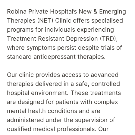
Robina Private Hospital’s New & Emerging
Therapies (NET) Clinic offers specialised
programs for individuals experiencing
Treatment Resistant Depression (TRD),
where symptoms persist despite trials of
standard antidepressant therapies.
Our clinic provides access to advanced
therapies delivered in a safe, controlled
hospital environment. These treatments
are designed for patients with complex
mental health conditions and are
administered under the supervision of
qualified medical professionals. Our