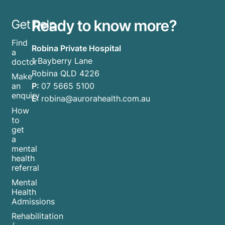
Ready to know more?
Get help
Find
Robina Private Hospital
a
1 Bayberry Lane
doctor
Robina QLD 4226
Make
P:
07 5665 5100
an
enquiry
E:
robina@aurorahealth.com.au
How
to
get
a
mental
health
referral
Mental
Health
Admissions
Rehabilitation