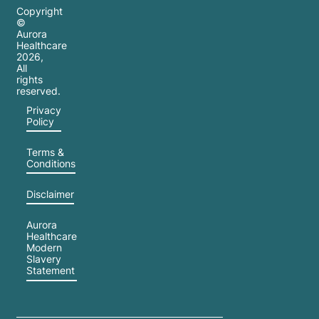
Copyright
©
Aurora
Healthcare
2026
,
All
rights
reserved.
Privacy
Policy
Terms &
Conditions
Disclaimer
Aurora
Healthcare
Modern
Slavery
Statement