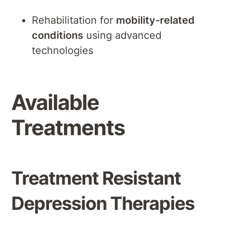
Rehabilitation for
mobility-related
conditions
using advanced
technologies
Available
Treatments
Treatment Resistant
Depression Therapies