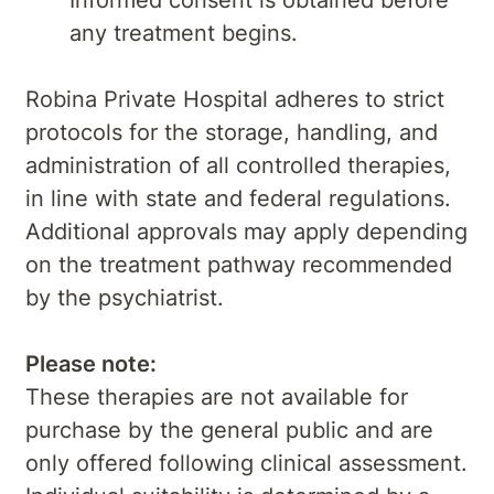
Informed consent is obtained before
any treatment begins.
Robina Private Hospital adheres to strict
protocols for the storage, handling, and
administration of all controlled therapies,
in line with state and federal regulations.
Additional approvals may apply depending
on the treatment pathway recommended
by the psychiatrist.
Please note:
These therapies are not available for
purchase by the general public and are
only offered following clinical assessment.