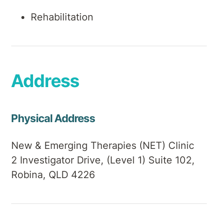
Rehabilitation
Address
Physical Address
New & Emerging Therapies (NET) Clinic
2 Investigator Drive, (Level 1) Suite 102,
Robina, QLD 4226