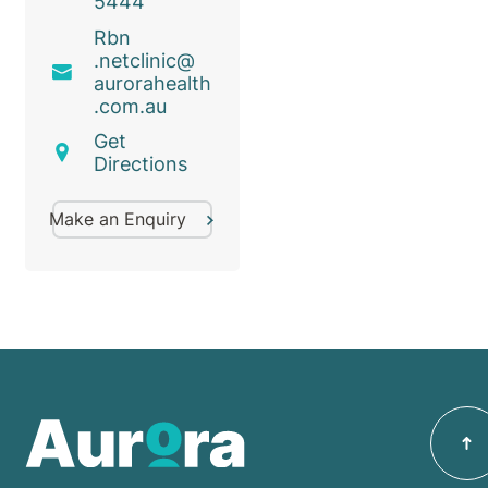
5444
Rbn
.netclinic@
aurorahealth
.com
.au
Get
Directions
Make an Enquiry