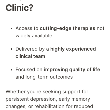
Clinic?
Access to
cutting-edge therapies
not
widely available
Delivered by a
highly experienced
clinical team
Focused on
improving quality of life
and long-term outcomes
Whether you're seeking support for
persistent depression, early memory
changes, or rehabilitation for reduced