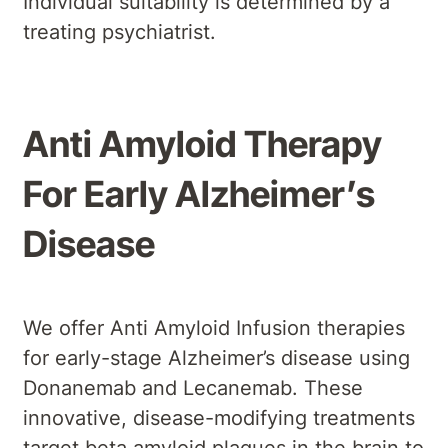
Individual suitability is determined by a
treating psychiatrist.
Anti Amyloid Therapy
For Early Alzheimer’s
Disease
We offer Anti Amyloid Infusion therapies
for early-stage Alzheimer’s disease using
Donanemab and Lecanemab. These
innovative, disease-modifying treatments
target beta amyloid plaques in the brain to