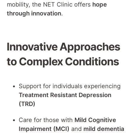
mobility, the NET Clinic offers
hope
through innovation
.
Innovative Approaches
to Complex Conditions
Support for individuals experiencing
Treatment Resistant Depression
(TRD)
Care for those with
Mild Cognitive
Impairment (MCI)
and
mild dementia