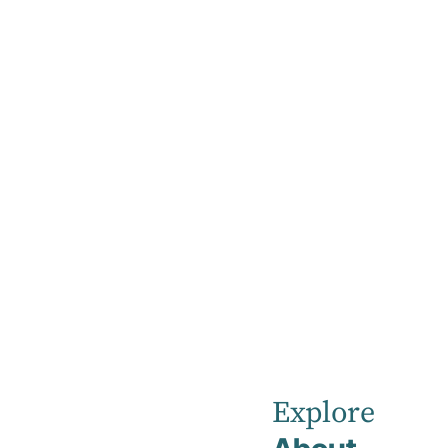
Home
New & Emerging Therapies (NET) Clinic
New & Emerging
Therapies (NET)
Clinic
Explore