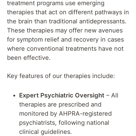
treatment programs use emerging
therapies that act on different pathways in
the brain than traditional antidepressants.
These therapies may offer new avenues
for symptom relief and recovery in cases
where conventional treatments have not
been effective.
Key features of our therapies include:
Expert Psychiatric Oversight
– All
therapies are prescribed and
monitored by AHPRA-registered
psychiatrists, following national
clinical guidelines.