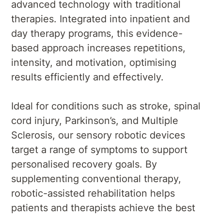
advanced technology with traditional
therapies. Integrated into inpatient and
day therapy programs, this evidence-
based approach increases repetitions,
intensity, and motivation, optimising
results efficiently and effectively.
Ideal for conditions such as stroke, spinal
cord injury, Parkinson’s, and Multiple
Sclerosis, our sensory robotic devices
target a range of symptoms to support
personalised recovery goals. By
supplementing conventional therapy,
robotic-assisted rehabilitation helps
patients and therapists achieve the best