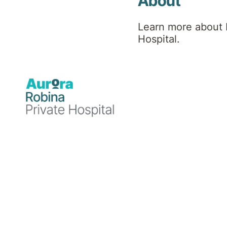
About
About New & Emerging
Learn more about 
Hospital.
Therapies (NET) Clinic
Advanced Mental
Health, Memory and
Mobility Treatments
Robina Private Hospital is proud to
introduce the
New & Emerging Therapies