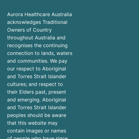
Aurora Healthcare Australia
acknowledges Traditional
Owners of Country
throughout Australia and
recognises the continuing
connection to lands, waters
and communities. We pay
our respect to Aboriginal
and Torres Strait Islander
cultures; and respect to
their Elders past, present
and emerging. Aboriginal
and Torres Strait Islander
peoples should be aware
that this website may
contain images or names
of people who have since