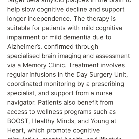
help slow cognitive decline and support
longer independence. The therapy is
suitable for patients with mild cognitive
impairment or mild dementia due to
Alzheimer’s, confirmed through
specialised brain imaging and assessment
via a Memory Clinic. Treatment involves
regular infusions in the Day Surgery Unit,
coordinated monitoring by a prescribing
specialist, and support from a nurse
navigator. Patients also benefit from
access to wellness programs such as
BOOST, Healthy Minds, and Young at
Heart, which promote cognitive