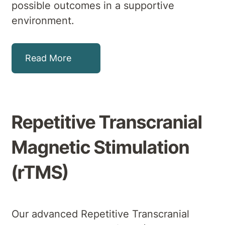
possible outcomes in a supportive
environment.
Read More
Repetitive Transcranial
Magnetic Stimulation
(rTMS)
Our advanced Repetitive Transcranial