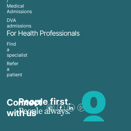
/
Medical
Admissions
DVA
admissions
For Health Professionals
Find
a
specialist
Refer
a
patient
People first.
Connect
People always.
with us