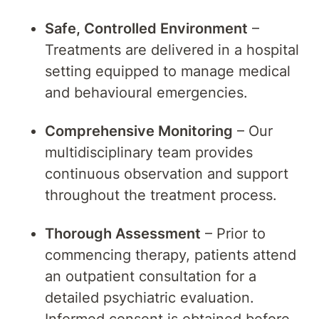
Safe, Controlled Environment
–
Treatments are delivered in a hospital
setting equipped to manage medical
and behavioural emergencies.
Comprehensive Monitoring
– Our
multidisciplinary team provides
continuous observation and support
throughout the treatment process.
Thorough Assessment
– Prior to
commencing therapy, patients attend
an outpatient consultation for a
detailed psychiatric evaluation.