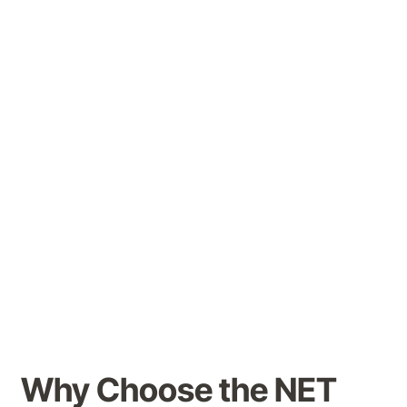
(NET) Clinic
, a dedicated space for
pioneering treatments that support
patients with complex mental health,
cognitive and mobility challenges.
Our multidisciplinary team of specialists
offers
comprehensive assessments,
personalised treatment plans and
ongoing monitoring
to ensure the safety
and effectiveness of these advanced
therapies.
Why Choose the NET