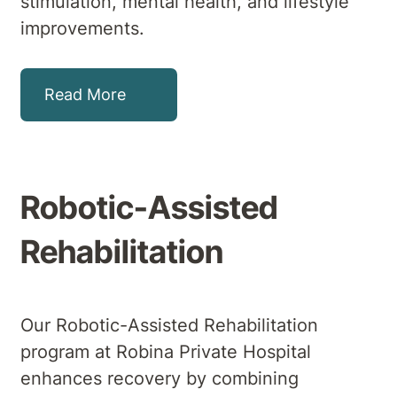
stimulation, mental health, and lifestyle
improvements.
Read More
Robotic-Assisted
Rehabilitation
Our Robotic-Assisted Rehabilitation
program at Robina Private Hospital
enhances recovery by combining