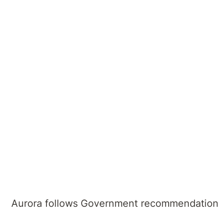
We are committed to providing high-quality h
and we recognise that incidents of aggressi
Our Zero Tolerance Policy ensures all our st
towards our staff or others in the hospital wil
Visitor recommendations
The following applies for visitors, including
Aurora follows Government recommendation