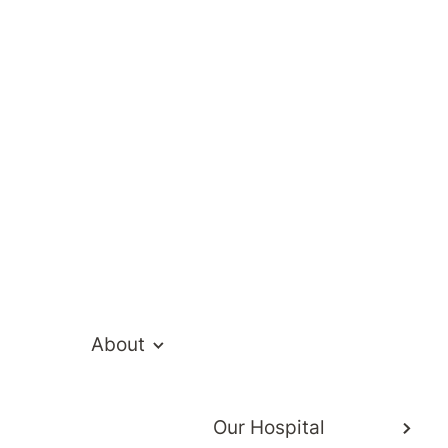
s
rs and respect the privacy of our patients.
About
Our Hospital