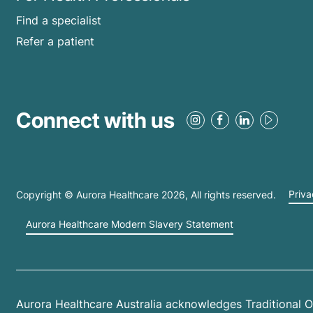
Find a specialist
Refer a patient
Connect with us
Copyright © Aurora Healthcare
2026
, All rights reserved.
Priva
Aurora Healthcare Modern Slavery Statement
Aurora Healthcare Australia acknowledges Traditional O