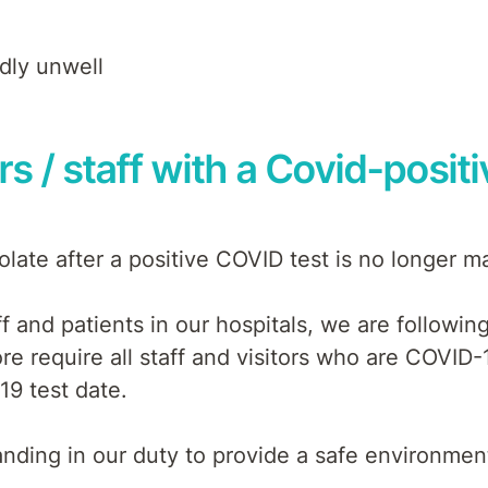
ldly unwell
ors / staff with a Covid-positi
late after a positive COVID test is no longer m
f and patients in our hospitals, we are followi
ore require all staff and visitors who are COVID-1
19 test date.
ding in our duty to provide a safe environment 