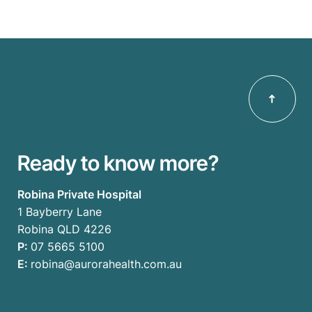
Ready to know more?
Robina Private Hospital
1 Bayberry Lane
Robina QLD 4226
P:
07 5665 5100
E:
robina@aurorahealth.com.au