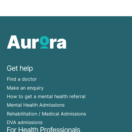
Get help
Find a doctor
Make an enquiry
How to get a mental health referral
Mental Health Admissions
Rehabilitation / Medical Admissions
DVA admissions
For Health Professionals