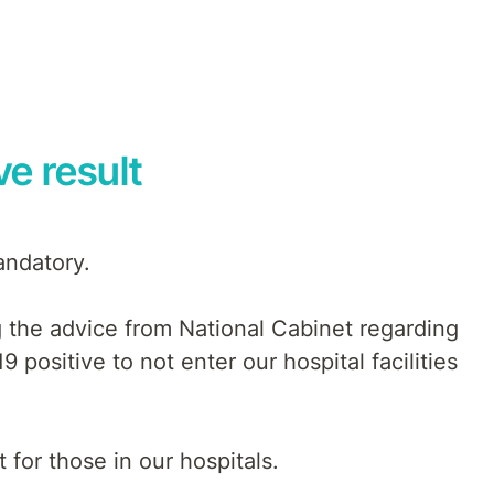
ve result
andatory.
ng the advice from National Cabinet regarding
9 positive to not enter our hospital facilities
for those in our hospitals.