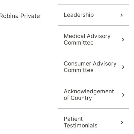
Leadership
Robina Private
Medical Advisory
Committee
Consumer Advisory
Committee
g our hospital to confirm.
Acknowledgement
of Country
Patient
Testimonials