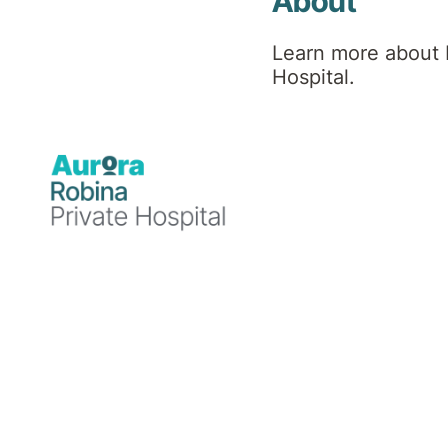
About
Learn more about 
Our visiting hours are
Hospital.
Weekdays 3:00pm – 7:00pm
Weekends 1:00pm – 7:00pm
Public Holidays 1:00pm – 7:00pm
Please contact
07 5665 5100
prior to visitin
Zero Tolerance