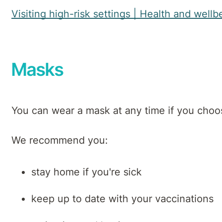
Visiting high-risk settings | Health and we
Masks
You can wear a mask at any time if you choo
We recommend you:
stay home if you're sick
keep up to date with your vaccinations