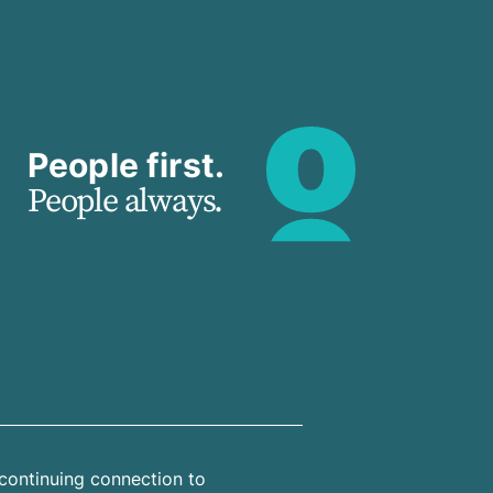
People first.
People always.
continuing connection to