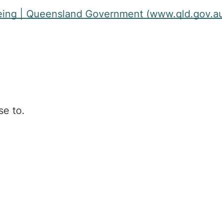
llbeing | Queensland Government (www.qld.gov.a
se to.