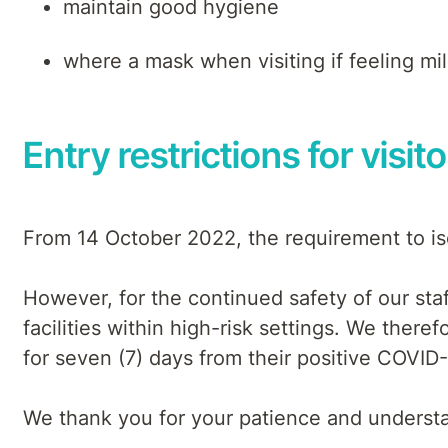
maintain good hygiene
where a mask when visiting if feeling mi
Entry restrictions for visit
From 14 October 2022, the requirement to iso
However, for the continued safety of our staf
facilities within high-risk settings. We theref
for seven (7) days from their positive COVID-
We thank you for your patience and understan