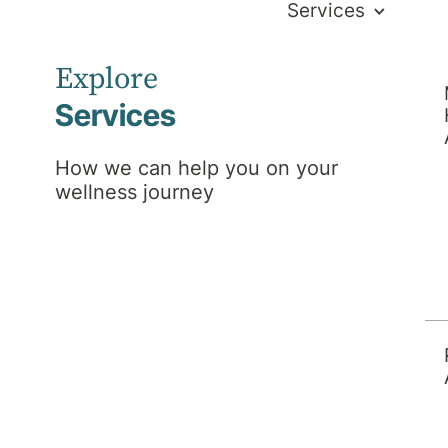
Services
Explore
Services
How we can help you on your
wellness journey