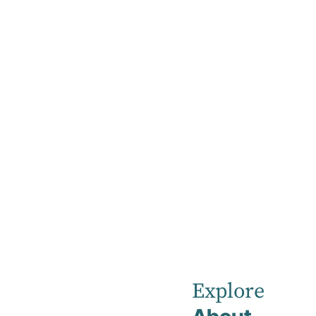
Home
Visiting Hours
Visiting Hour
All visitors are asked to observe visiting hou
Explore
Visiting hours