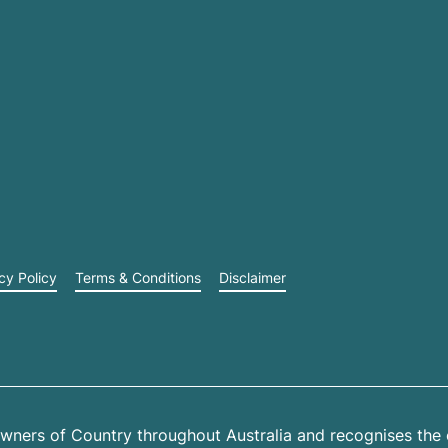
cy Policy
Terms & Conditions
Disclaimer
wners of Country throughout Australia and recognises the 