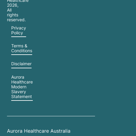
Healthcare
2026
,
All
rights
reserved.
Privacy
Policy
Terms &
Conditions
Disclaimer
Aurora
Healthcare
Modern
Slavery
Statement
Aurora Healthcare Australia