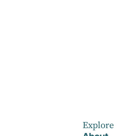
Home
News
March 2023
Robina
Private
Explore