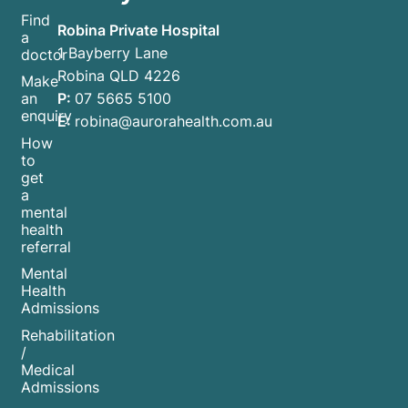
Find
Robina Private Hospital
a
1 Bayberry Lane
doctor
Robina QLD 4226
Make
P:
07 5665 5100
an
enquiry
E:
robina@aurorahealth.com.au
How
to
get
a
mental
health
referral
Mental
Health
Admissions
Rehabilitation
/
Medical
Admissions