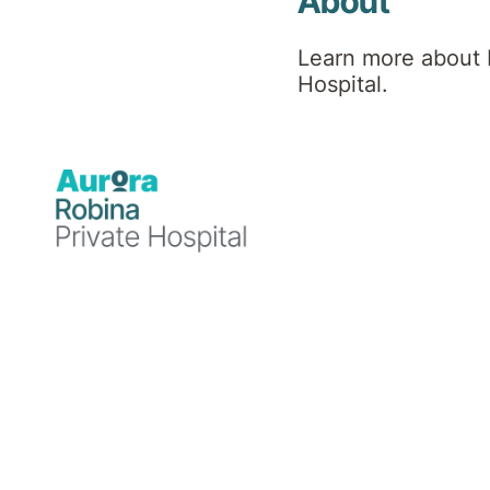
Hospital
About
Learn more about 
News
Hospital.
Announcements