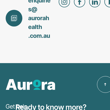
enquirie
s@
aurorah
ealth
.com
.au
Ready to know more?
Get help