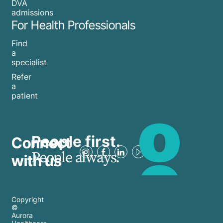
DVA
admissions
For Health Professionals
Find
a
specialist
Refer
a
patient
People first.
Connect
People always.
with us
Copyright
©
Aurora