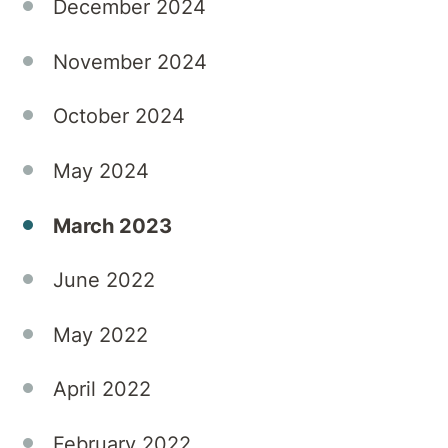
December 2024
November 2024
October 2024
May 2024
March 2023
June 2022
May 2022
April 2022
February 2022