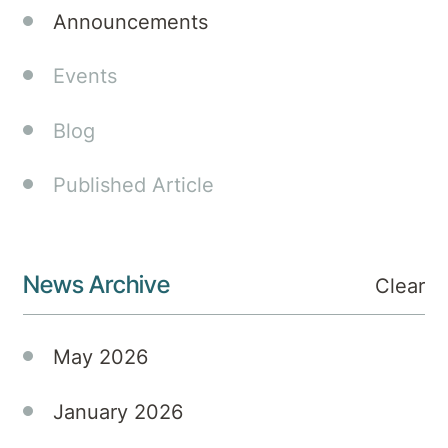
which
Announcements
celebrate
clinical
Events
excellence,
innovation
Blog
and
improved
Published Article
staff
wellbeing
in
Australia’s
News Archive
Clear
private
hospitals.
May 2026
January 2026