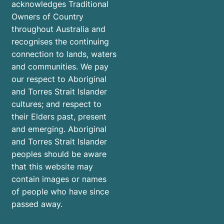
acknowledges Traditional
Owners of Country
throughout Australia and
recognises the continuing
connection to lands, waters
and communities. We pay
our respect to Aboriginal
and Torres Strait Islander
cultures; and respect to
their Elders past, present
and emerging. Aboriginal
and Torres Strait Islander
peoples should be aware
that this website may
contain images or names
of people who have since
passed away.