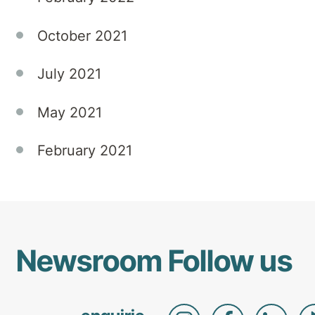
October 2021
July 2021
May 2021
February 2021
Newsroom
Follow us