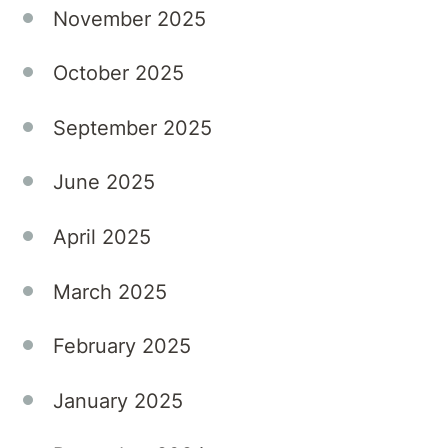
November 2025
October 2025
September 2025
June 2025
April 2025
March 2025
February 2025
January 2025