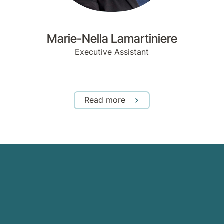
Marie-Nella Lamartiniere
Executive Assistant
Read more