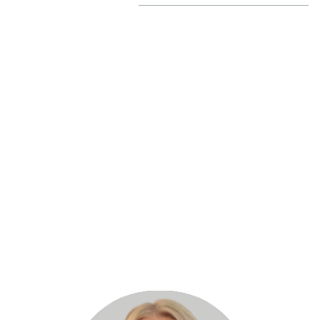
Heidi Smith
ina Private Hospital CEO, Medical Advisory Committee Me
“Where there’s a will, there’s a way!
Read more