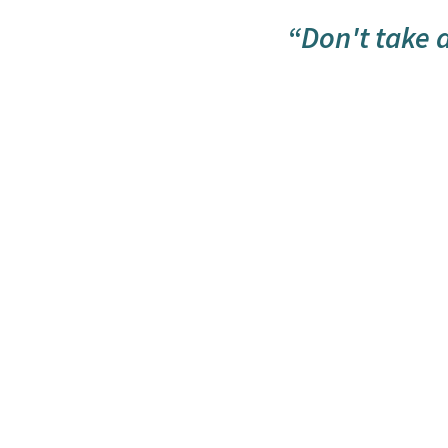
“Don't take an