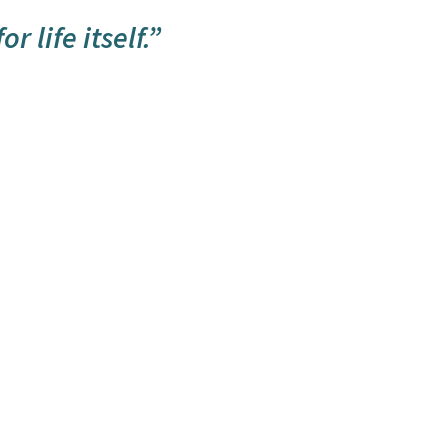
r life itself.”