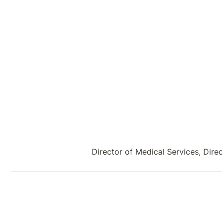
Director of Medical Services, Dir