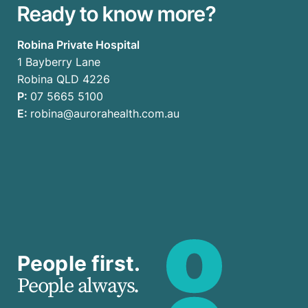
Ready to know more?
Robina Private Hospital
1 Bayberry Lane
Robina QLD 4226
P:
07 5665 5100
E:
robina@aurorahealth.com.au
People first.
People always.