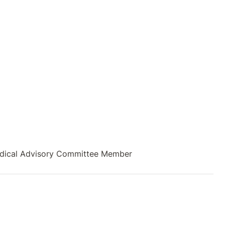
 Medical Advisory Committee Member