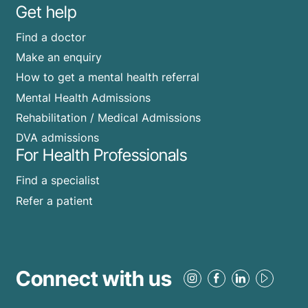
Get help
Find a doctor
Make an enquiry
How to get a mental health referral
Mental Health Admissions
Rehabilitation / Medical Admissions
DVA admissions
For Health Professionals
Find a specialist
Refer a patient
Connect with us