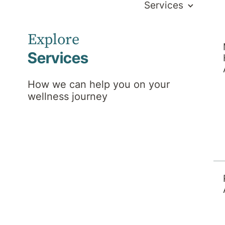
Services
Explore
Services
How we can help you on your
wellness journey
the hospital including
ional support and