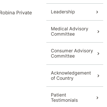
s
Leadership
Robina Private
Medical Advisory
Committee
Consumer Advisory
Committee
Acknowledgement
of Country
Patient
Testimonials