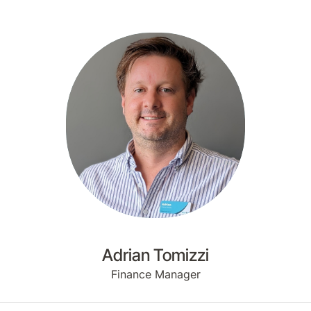
Adrian Tomizzi
Finance Manager