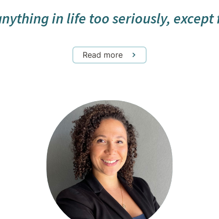
ything in life too seriously, except fo
Read more