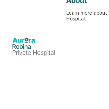
About
community awarenes
Learn more about 
Hospital.