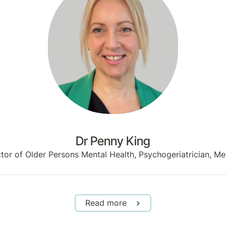
Dr Penny King
ector of Older Persons Mental Health, Psychogeriatrician,
Read more