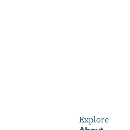
Explore