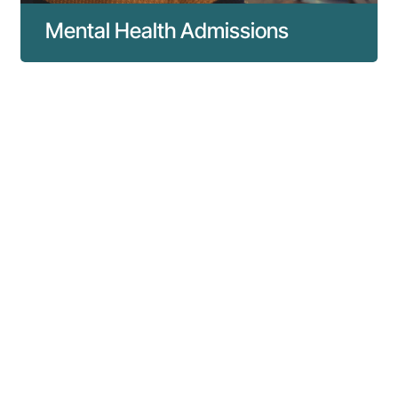
Mental Health Admissions
Everything you need to know about mental
health admissions to our hospital.
Read more