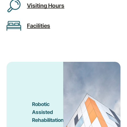
Visiting Hours
Facilities
Robotic
Assisted
Rehabilitation