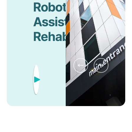
Robotic
Assisted
Rehabilitation