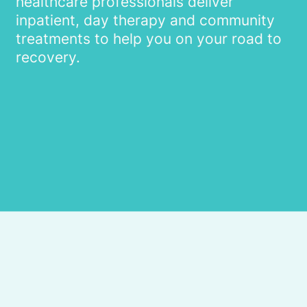
healthcare professionals deliver
inpatient, day therapy and community
treatments to help you on your road to
recovery.