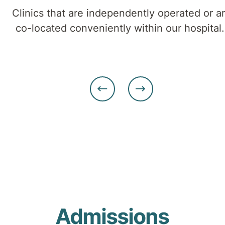
cognitive
Clinics that are independently operated or a
and
co-located conveniently within our hospital
mobility
challenges.
Admissions