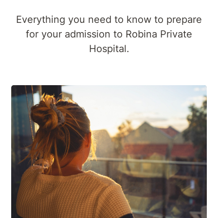
Everything you need to know to prepare
for your admission to Robina Private
Hospital.