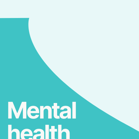
Mental
health,