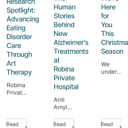
Research
Human
Here
Spotlight:
Stories
for
Advancing
Behind
You
Eating
New
This
Disorder
Alzheimer’s
Christm
Care
Treatments
Season
Through
at
Art
We
Robina
Therapy
understa
Private
that
Robina
Hospital
mental
Private
health
Anti
Hospital
needs
Amyloid
clinicians
don’t
Infusion
Melissa
pause
Therapy
Marks,
for the
Read
Read
Read