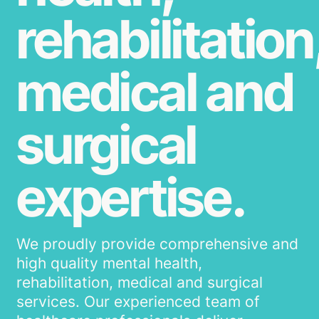
rehabilitation
medical and
surgical
expertise.
We proudly provide comprehensive and
high quality mental health,
rehabilitation, medical and surgical
services. Our experienced team of