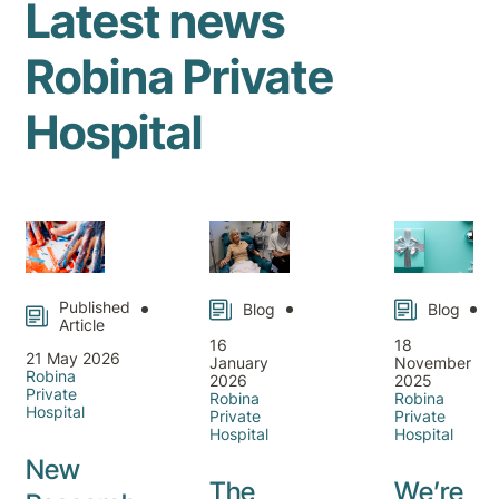
Latest news
Robina Private
Hospital
Published
Blog
Blog
Article
16
18
21 May 2026
January
November
Robina
2026
2025
Private
Robina
Robina
Hospital
Private
Private
Hospital
Hospital
New
The
We’re