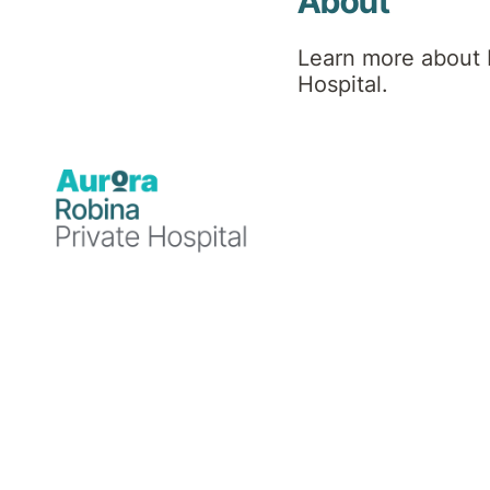
About
Learn more about 
Hospital.