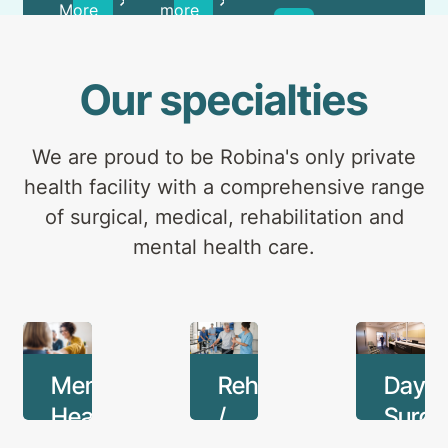
and
More
more
Learn
outpatients.
more
Our specialties
We are proud to be Robina's only private
health facility with a comprehensive range
of surgical, medical, rehabilitation and
mental health care.
Mental
Rehabilitation
Day
Health
/
Surge
Medical
Unit