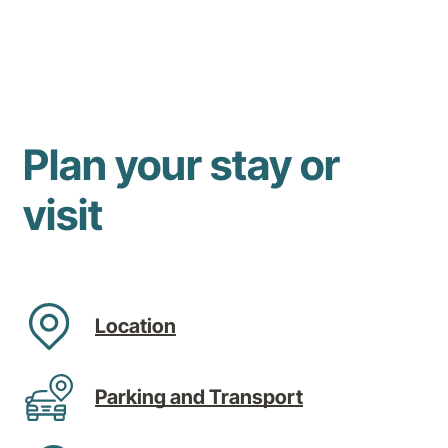
Plan your stay or
visit
Location
Parking and Transport