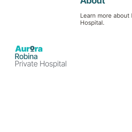
Hospital
About
Learn more about 
News
Hospital.
Blog