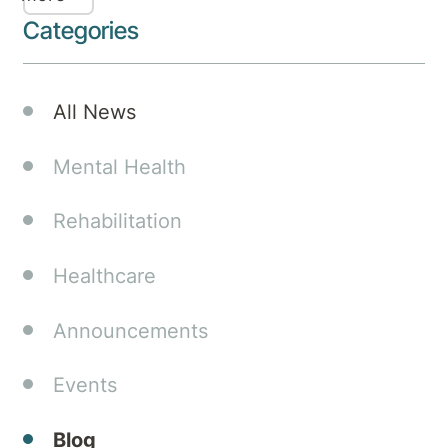
Podcast
Categories
has
just
been
All News
released,
featuring
Mental Health
our
hospital
Rehabilitation
experts
Dr. Kim
Healthcare
Hurst,
Psychologist,
and Dr.
Announcements
Vinay
Garbharran,
Events
MBBCh
(Wits),
Blog