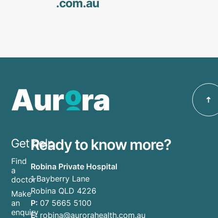
.com
.au
Ready to know more?
Get help
Find
Robina Private Hospital
a
1 Bayberry Lane
doctor
Robina QLD 4226
Make
P:
07 5665 5100
an
enquiry
E:
robina@aurorahealth.com.au