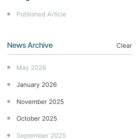
FRANZCP,
Cert.Chld.
Published Article
Adol.Psych,
Psychiatrist.
This
episode
News Archive
Clear
offers
not
May 2026
only
insightful
discussions
January 2026
tailored
for
November 2025
General
Practitioners
October 2025
but
also
September 2025