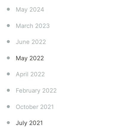
practical
May 2024
advice
that
March 2023
can
make a
June 2022
real
difference
May 2022
in your
family's
April 2022
journey.
February 2022
October 2021
July 2021