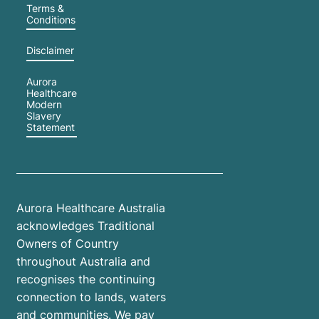
Terms &
Conditions
Disclaimer
Aurora
Healthcare
Modern
Slavery
Statement
Aurora Healthcare Australia
acknowledges Traditional
Owners of Country
throughout Australia and
recognises the continuing
connection to lands, waters
and communities. We pay