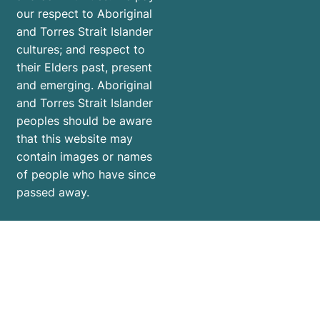
our respect to Aboriginal
and Torres Strait Islander
cultures; and respect to
their Elders past, present
and emerging. Aboriginal
and Torres Strait Islander
peoples should be aware
that this website may
contain images or names
of people who have since
passed away.