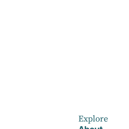
Home
News
April 2025
Robina
Private
Explore