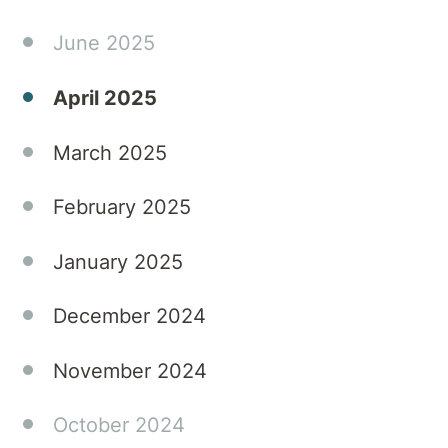
invaluable
guidance
June 2025
for
parents
April 2025
navigating
the
March 2025
challenges
of their
February 2025
young
adult
January 2025
children's
eating
December 2024
disorders.
Tune in
to gain
November 2024
expert
knowledge
October 2024
and