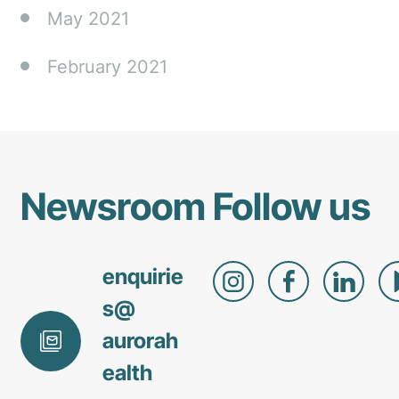
May 2021
February 2021
Newsroom
Follow us
enquirie
s@
aurorah
ealth