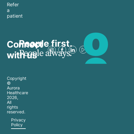
Refer
a
patient
People first.
Connect
People always.
with us
Copyright
©
Aurora
Healthcare
2026
,
All
rights
reserved.
Privacy
Policy