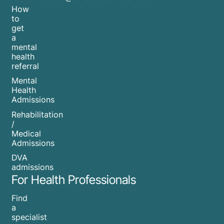
How
to
get
a
mental
health
referral
Mental
Health
Admissions
Rehabilitation
/
Medical
Admissions
DVA
admissions
For Health Professionals
Find
a
specialist