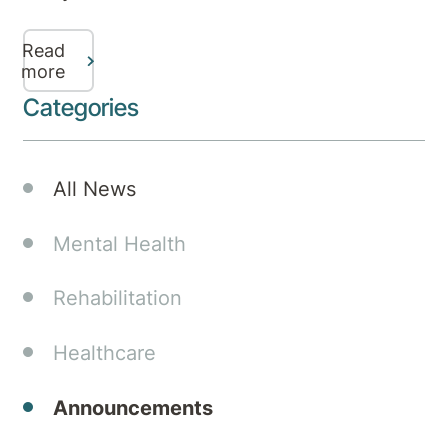
in
partnership
Read
with
more
Aurora
Categories
Healthcare
Australia
have
All News
lodged
a
Mental Health
development
application
Rehabilitation
with
Gold
Healthcare
Coast
City
Council
Announcements
for a