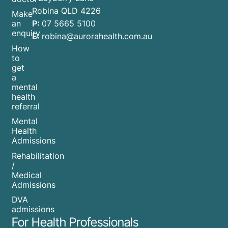
Robina QLD 4226
Make
P:
07 5665 5100
an
enquiry
E:
robina@aurorahealth.com.au
How
to
get
a
mental
health
referral
Mental
Health
Admissions
Rehabilitation
/
Medical
Admissions
DVA
admissions
For Health Professionals