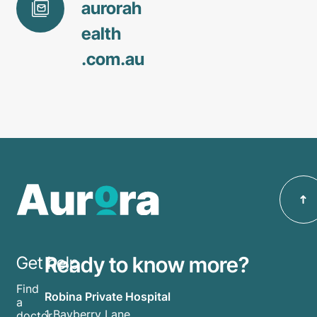
aurorah
ealth
.com
.au
Ready to know more?
Get help
Find
Robina Private Hospital
a
1 Bayberry Lane
doctor