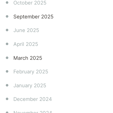
October 2025
September 2025
June 2025
April 2025
March 2025
February 2025
January 2025
December 2024
November 2024