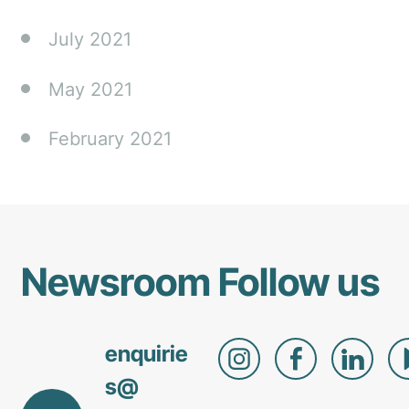
July 2021
May 2021
February 2021
Newsroom
Follow us
enquirie
s@