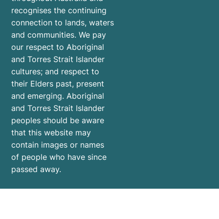
recognises the continuing
connection to lands, waters
and communities. We pay
our respect to Aboriginal
and Torres Strait Islander
cultures; and respect to
their Elders past, present
and emerging. Aboriginal
and Torres Strait Islander
peoples should be aware
that this website may
contain images or names
of people who have since
passed away.