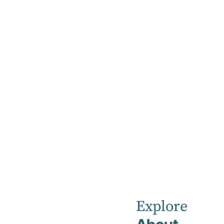
Home
News
February 2022
Robina
Private
Explore