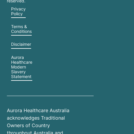
reserved.
Privacy
Policy
Terms &
Conditions
Disclaimer
Aurora
Healthcare
Modern
Slavery
Statement
Aurora Healthcare Australia
acknowledges Traditional
Owners of Country
throughout Australia and