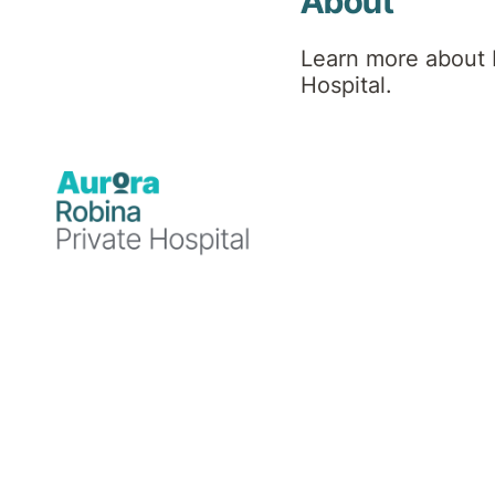
Hospital
About
Learn more about 
News
Hospital.
Announcements