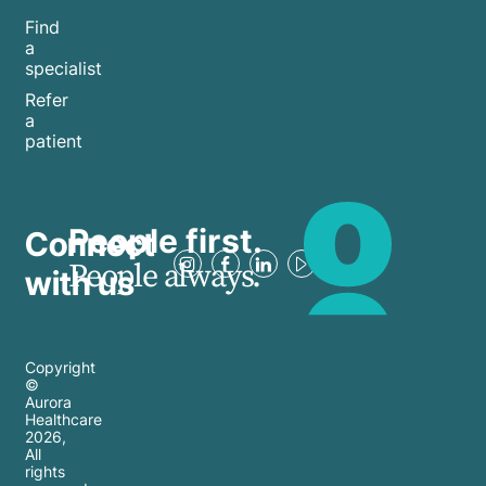
Find
a
specialist
Refer
a
patient
People first.
Connect
People always.
with us
Copyright
©
Aurora
Healthcare
2026
,
All
rights