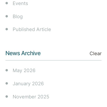
circa.
Events
$150
million
Blog
hospital
extension
Published Article
as
community
demand
for
News Archive
Clear
mental
health
May 2026
and
medical
surgical
January 2026
services
grows.
November 2025