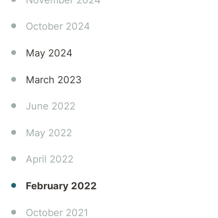
October 2024
May 2024
March 2023
June 2022
May 2022
April 2022
February 2022
October 2021