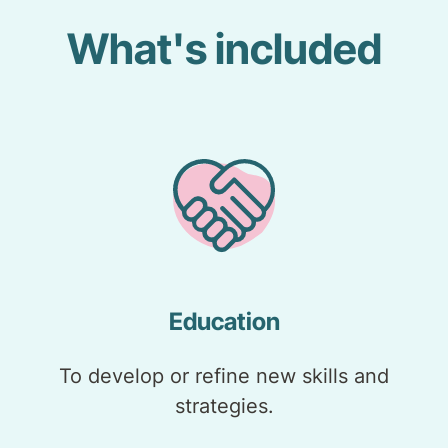
What's included
Education
To develop or refine new skills and
strategies.