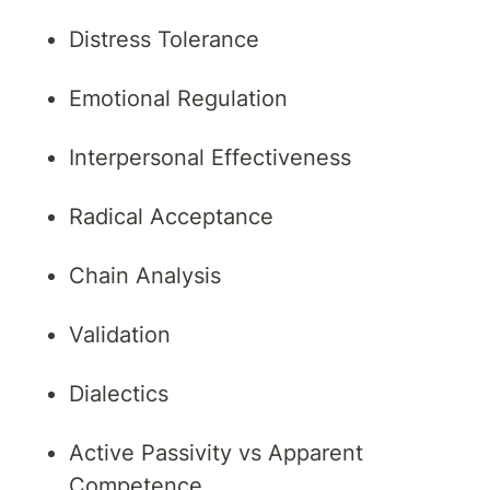
Distress Tolerance
Emotional Regulation
Interpersonal Effectiveness
Radical Acceptance
Chain Analysis
Validation
Dialectics
Active Passivity vs Apparent
Competence