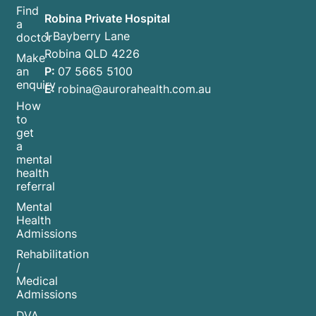
Find
Robina Private Hospital
a
1 Bayberry Lane
doctor
Robina QLD 4226
Make
P:
07 5665 5100
an
enquiry
E:
robina@aurorahealth.com.au
How
to
get
a
mental
health
referral
Mental
Health
Admissions
Rehabilitation
/
Medical
Admissions
DVA