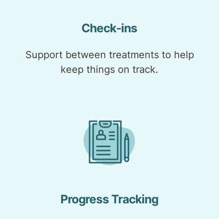
Check-ins
Support between treatments to help
keep things on track.
Progress Tracking