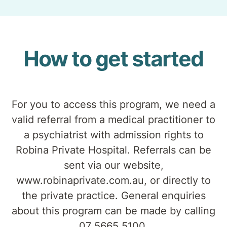
How to get started
For you to access this program, we need a
valid referral from a medical practitioner to
a psychiatrist with admission rights to
Robina Private Hospital. Referrals can be
sent via our website,
www.robinaprivate.com.au, or directly to
the private practice. General enquiries
about this program can be made by calling
07 5665 5100.