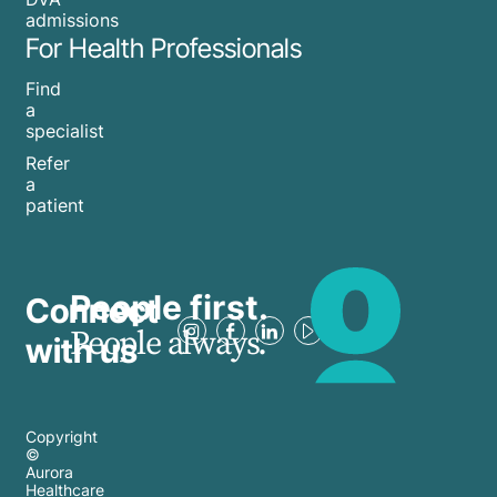
admissions
For Health Professionals
Find
a
specialist
Refer
a
patient
People first.
Connect
People always.
with us
Copyright
©
Aurora
Healthcare