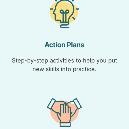
Action Plans
Step-by-step activities to help you put
new skills into practice.