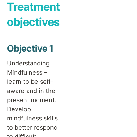
Treatment
objectives
Objective 1
Understanding
Mindfulness –
learn to be self-
aware and in the
present moment.
Develop
mindfulness skills
to better respond
to difficult