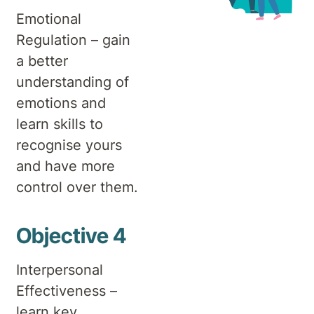
Emotional
Regulation – gain
a better
understanding of
emotions and
learn skills to
recognise yours
and have more
control over them.
Objective 4
Interpersonal
Effectiveness –
learn key