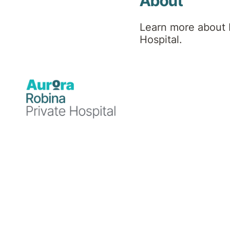
About
About DBT
Learn more about 
Masterclass
Hospital.
The Masterclass Program is a 12-week
program run on a monthly basis for
graduates of the full 12-month DBT
Program.
The Program serves as an
extension of the skills learnt within DBT
including understanding theoretical
components that form the foundation of
DBT. Provides patients with skills support,
theory and peer support from other
graduates of the Program.