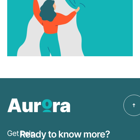
Make an
Enquiry
Ready to know more?
Get help