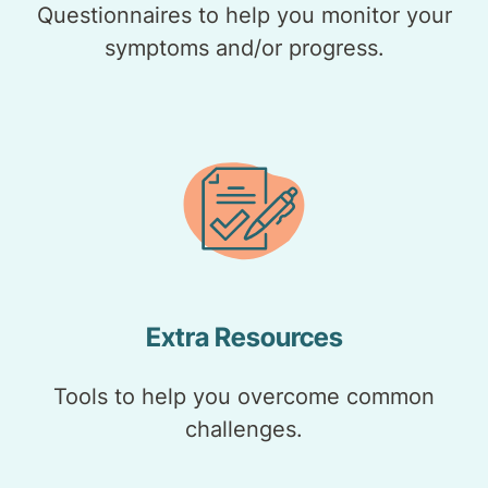
Questionnaires to help you monitor your
symptoms and/or progress.
Extra Resources
Tools to help you overcome common
challenges.