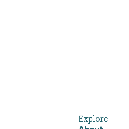
Home
DBT Masterclass
DBT
Masterclass
Explore