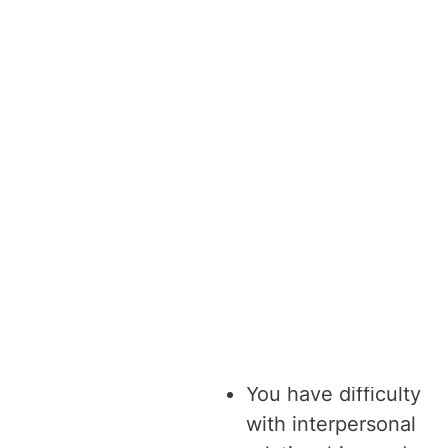
This
program
may be
suitable for
you if:
You have difficulty
with interpersonal