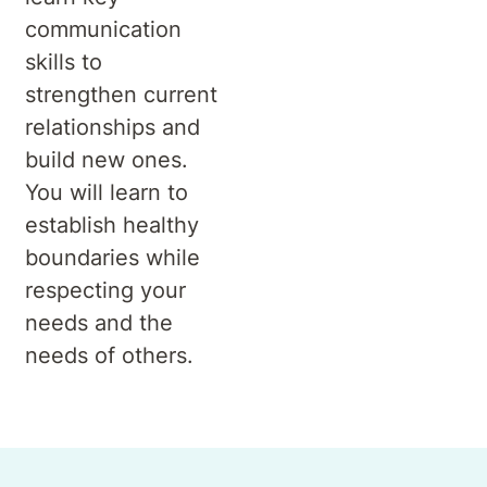
communication
skills to
strengthen current
relationships and
build new ones.
You will learn to
establish healthy
boundaries while
respecting your
needs and the
needs of others.