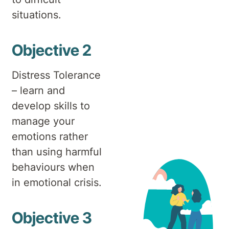
situations.
Objective 2
Distress Tolerance
– learn and
develop skills to
manage your
emotions rather
than using harmful
behaviours when
in emotional crisis.
Objective 3