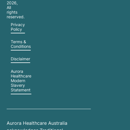
2026
,
All
rights
reserved.
Privacy
Policy
Terms &
Conditions
Disclaimer
Aurora
Healthcare
Modern
Slavery
Statement
Aurora Healthcare Australia