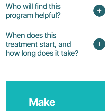
Who will find this
program helpful?
When does this
treatment start, and
how long does it take?
Make