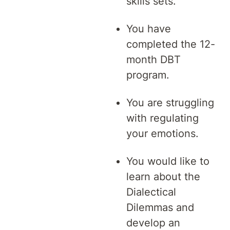
skills sets.
You have
completed the 12-
month DBT
program.
You are struggling
with regulating
your emotions.
You would like to
learn about the
Dialectical
Dilemmas and
develop an