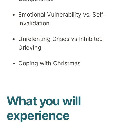
Emotional Vulnerability vs. Self-
Invalidation
Unrelenting Crises vs Inhibited
Grieving
Coping with Christmas
What you will
experience