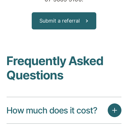
Submit a referral
Frequently Asked
Questions
How much does it cost?