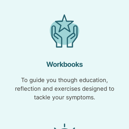
Workbooks
To guide you though education,
reflection and exercises designed to
tackle your symptoms.