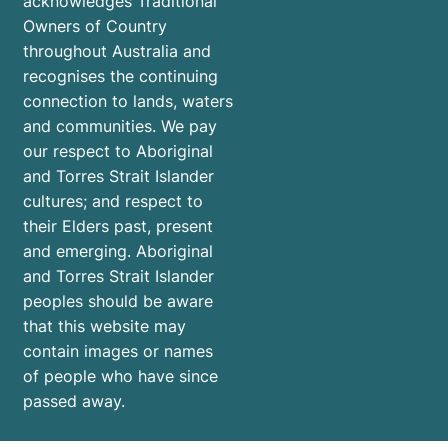
acknowledges Traditional
Owners of Country
throughout Australia and
recognises the continuing
connection to lands, waters
and communities. We pay
our respect to Aboriginal
and Torres Strait Islander
cultures; and respect to
their Elders past, present
and emerging. Aboriginal
and Torres Strait Islander
peoples should be aware
that this website may
contain images or names
of people who have since
passed away.