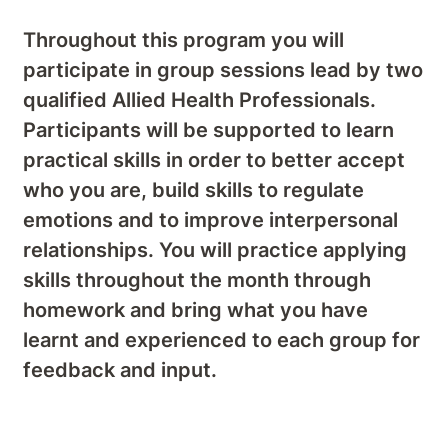
Throughout this program you will
participate in group sessions lead by two
qualified Allied Health Professionals.
Participants will be supported to learn
practical skills in order to better accept
who you are, build skills to regulate
emotions and to improve interpersonal
relationships. You will practice applying
skills throughout the month through
homework and bring what you have
learnt and experienced to each group for
feedback and input.