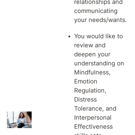
relationships and
communicating
your needs/wants.
You would like to
review and
deepen your
understanding on
Mindfulness,
Emotion
Regulation,
Distress
Tolerance, and
Interpersonal
Effectiveness