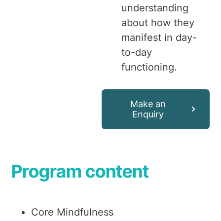
understanding
about how they
manifest in day-
to-day
functioning.
Make an
Enquiry
Program content
Core Mindfulness