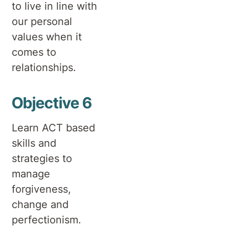
to live in line with
our personal
values when it
comes to
relationships.
Objective 6
Learn ACT based
skills and
strategies to
manage
forgiveness,
change and
perfectionism.