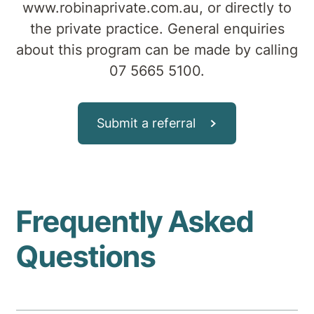
www.robinaprivate.com.au, or directly to
the private practice. General enquiries
about this program can be made by calling
07 5665 5100.
Submit a referral
Frequently Asked
Questions