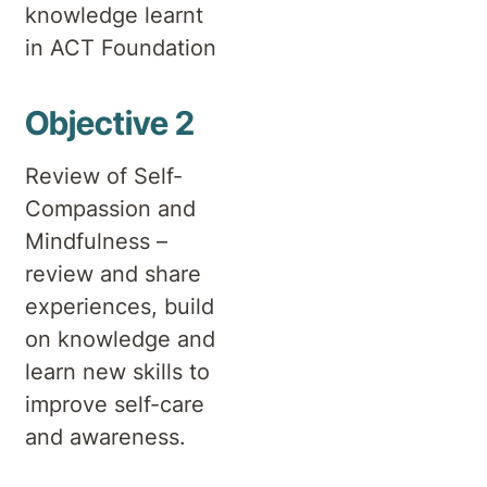
knowledge learnt
in ACT Foundation
Objective 2
Review of Self-
Compassion and
Mindfulness –
review and share
experiences, build
on knowledge and
learn new skills to
improve self-care
and awareness.