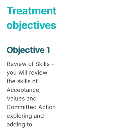
Treatment
objectives
Objective 1
Review of Skills –
you will review
the skills of
Acceptance,
Values and
Committed Action
exploring and
adding to