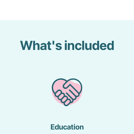
What's included
Education