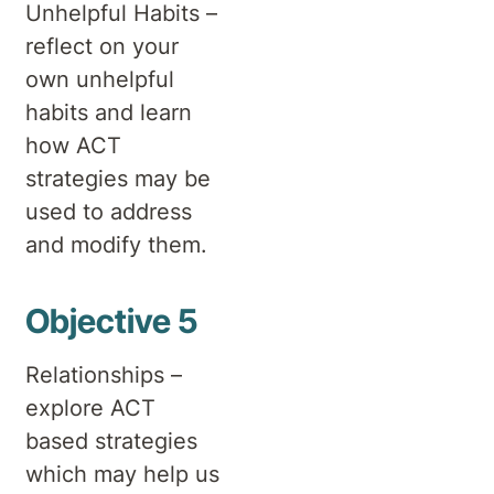
Unhelpful Habits –
reflect on your
own unhelpful
habits and learn
how ACT
strategies may be
used to address
and modify them.
Objective 5
Relationships –
explore ACT
based strategies
which may help us