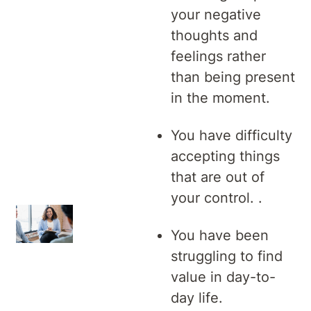
your negative
thoughts and
feelings rather
than being present
in the moment.
You have difficulty
accepting things
that are out of
your control. .
You have been
struggling to find
value in day-to-
day life.