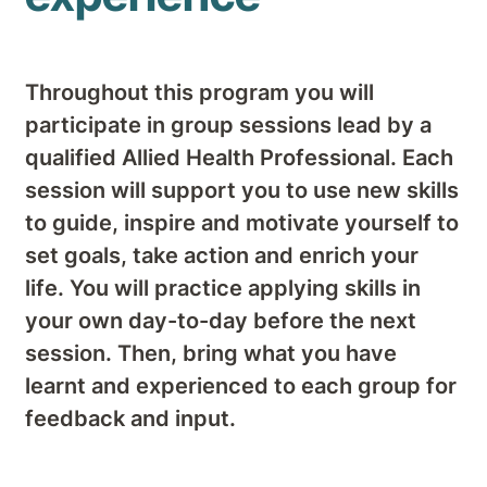
Throughout this program you will
participate in group sessions lead by a
qualified Allied Health Professional. Each
session will support you to use new skills
to guide, inspire and motivate yourself to
set goals, take action and enrich your
life. You will practice applying skills in
your own day-to-day before the next
session. Then, bring what you have
learnt and experienced to each group for
feedback and input.