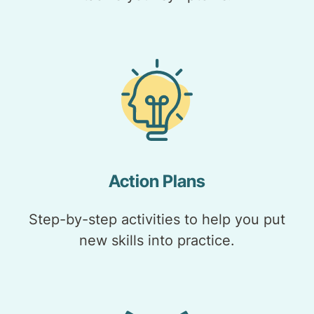
Action Plans
Step-by-step activities to help you put
new skills into practice.