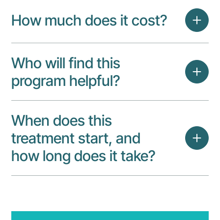
How much does it cost?
Who will find this
program helpful?
When does this
treatment start, and
how long does it take?