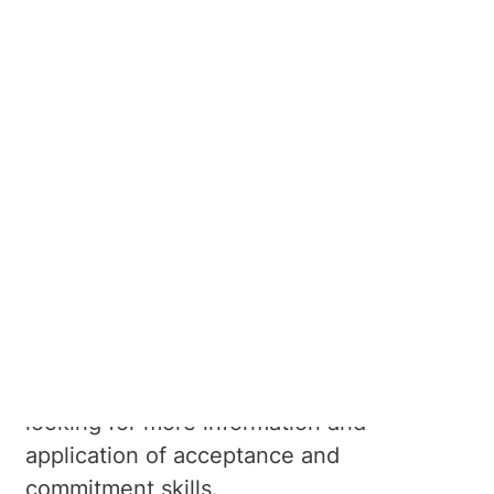
Therapy (ACT)
Masterclass
This 18-session program is based on the
principle of Acceptance and Commitment
Therapy (ACT), accepting what is out of
your personal control while committing to
the action to enrich your life and make it
more meaningful. The Masterclass if
intended for those who have completed
the ACT Foundation course and are
looking for more information and
application of acceptance and
commitment skills.