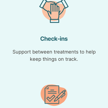
Check-ins
Support between treatments to help
keep things on track.