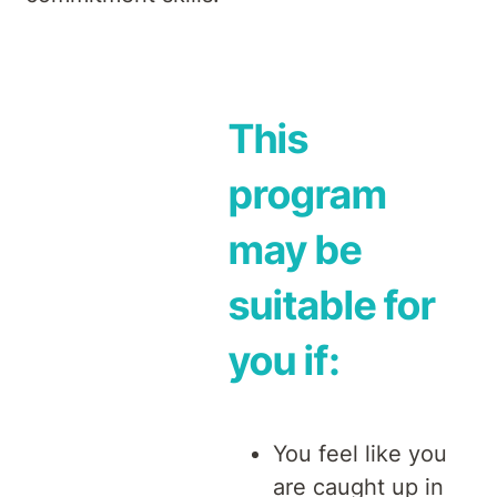
This
program
may be
suitable for
you if:
You feel like you
are caught up in