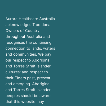
Aurora Healthcare Australia
acknowledges Traditional
Owners of Country
throughout Australia and
recognises the continuing
connection to lands, waters
and communities. We pay
our respect to Aboriginal
and Torres Strait Islander
cultures; and respect to
their Elders past, present
and emerging. Aboriginal
and Torres Strait Islander
peoples should be aware
that this website may