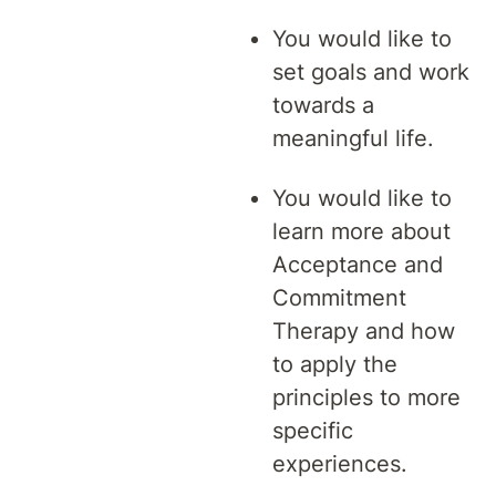
You would like to
set goals and work
towards a
meaningful life.
You would like to
learn more about
Acceptance and
Commitment
Therapy and how
to apply the
principles to more
specific
experiences.