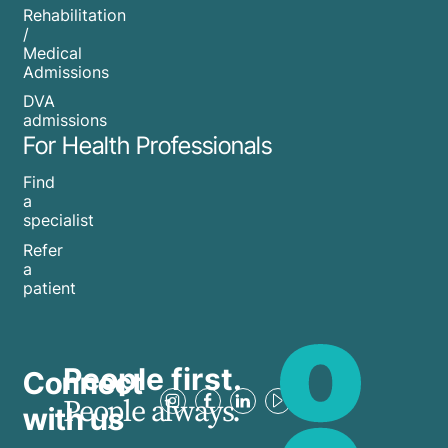
Rehabilitation
/
Medical
Admissions
DVA
admissions
For Health Professionals
Find
a
specialist
Refer
a
patient
People first.
Connect
People always.
with us