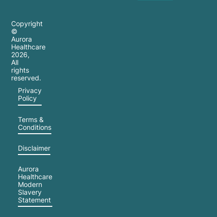
Copyright
©
Aurora
Healthcare
2026
,
All
rights
reserved.
Privacy
Policy
Terms &
Conditions
Disclaimer
Aurora
Healthcare
Modern
Slavery
Statement