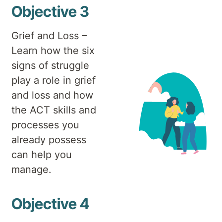
Objective 3
Grief and Loss –
Learn how the six
signs of struggle
play a role in grief
and loss and how
the ACT skills and
processes you
already possess
can help you
manage.
Objective 4