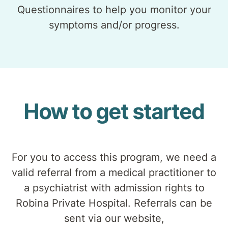
Questionnaires to help you monitor your
symptoms and/or progress.
How to get started
For you to access this program, we need a
valid referral from a medical practitioner to
a psychiatrist with admission rights to
Robina Private Hospital. Referrals can be
sent via our website,