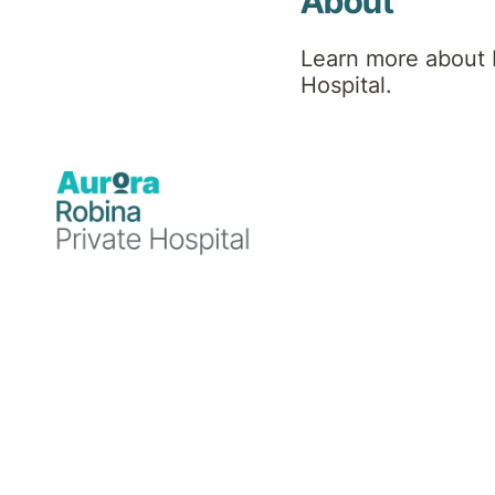
Therapy
About
Learn more about 
(ACT)
Hospital.
Masterclass
About Acceptance
and Commitment