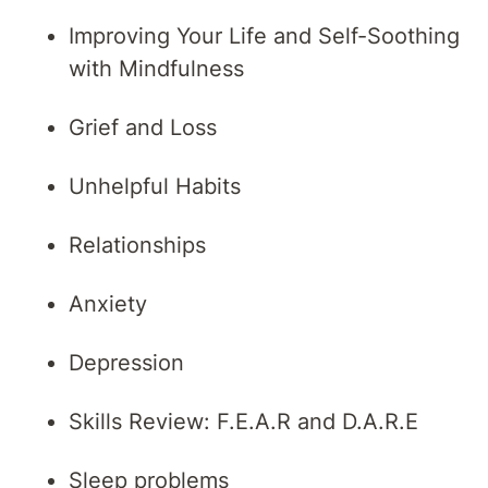
Improving Your Life and Self-Soothing
with Mindfulness
Grief and Loss
Unhelpful Habits
Relationships
Anxiety
Depression
Skills Review: F.E.A.R and D.A.R.E
Sleep problems