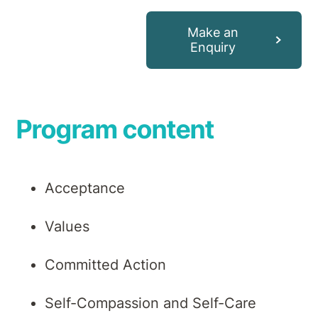
Make an
Enquiry
Program content
Acceptance
Values
Committed Action
Self-Compassion and Self-Care