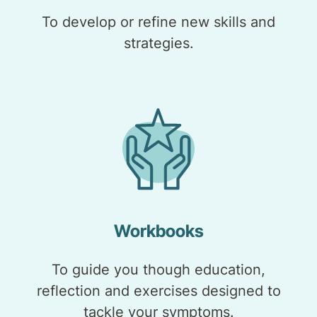
To develop or refine new skills and
strategies.
Workbooks
To guide you though education,
reflection and exercises designed to
tackle your symptoms.