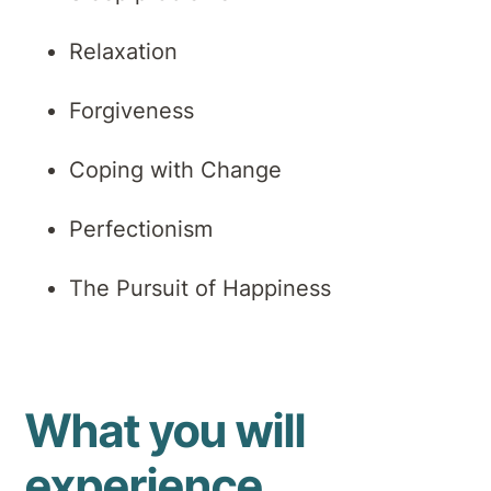
Relaxation
Forgiveness
Coping with Change
Perfectionism
The Pursuit of Happiness
What you will
experience