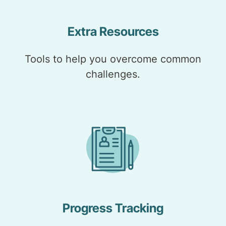
Extra Resources
Tools to help you overcome common
challenges.
Progress Tracking