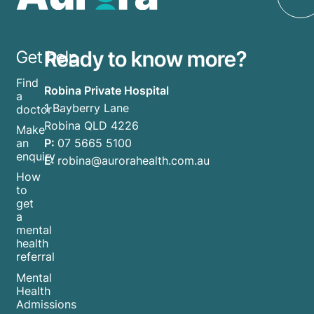
Ready to know more?
Get help
Find
Robina Private Hospital
a
1 Bayberry Lane
doctor
Robina QLD 4226
Make
P:
07 5665 5100
an
enquiry
E:
robina@aurorahealth.com.au
How
to
get
a
mental
health
referral
Mental
Health
Admissions