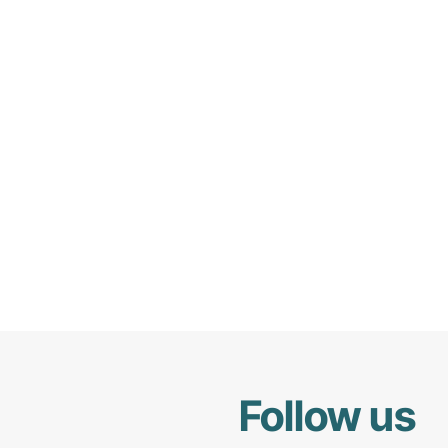
Follow us