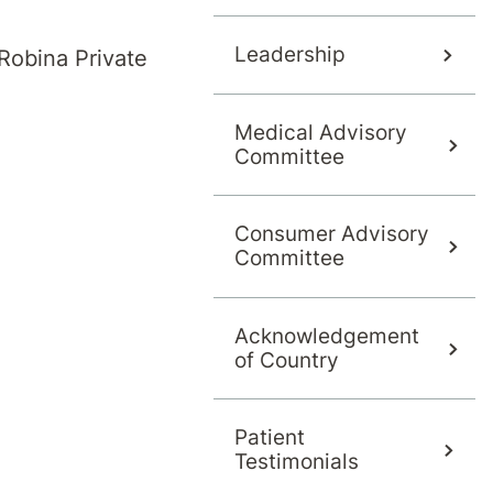
Leadership
Robina Private
Medical Advisory
Committee
Consumer Advisory
Committee
Acknowledgement
of Country
Patient
Testimonials