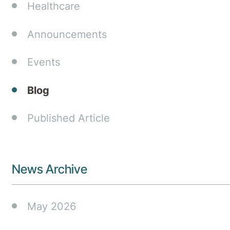
Healthcare
Announcements
Events
Blog
Published Article
News Archive
May 2026