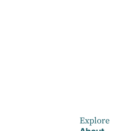
Home
News
December 2024
Robina Priva
Explore