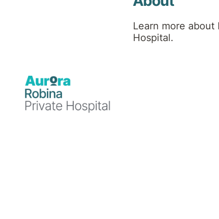
About
Learn more about 
Hospital.
Blog
10 December 2024
Robina Private Hospital