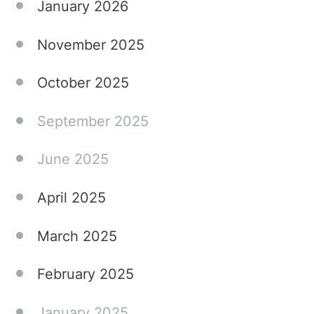
January 2026
November 2025
October 2025
September 2025
June 2025
April 2025
March 2025
February 2025
January 2025