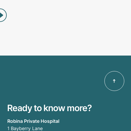
Ready to know more?
Robina Private Hospital
1 Bayberry Lane