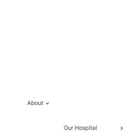
te Hospital Ne
About
Our Hospital