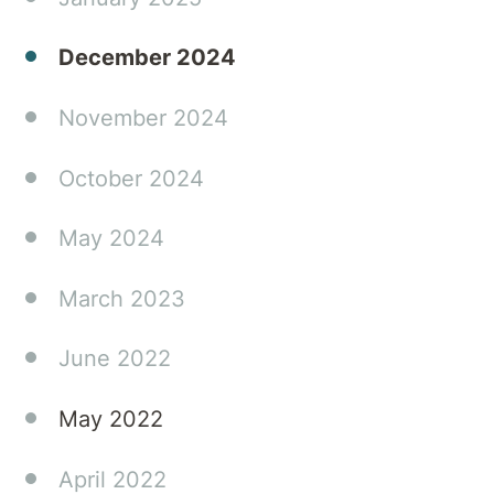
December 2024
November 2024
October 2024
May 2024
March 2023
June 2022
May 2022
April 2022