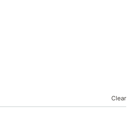
Clear