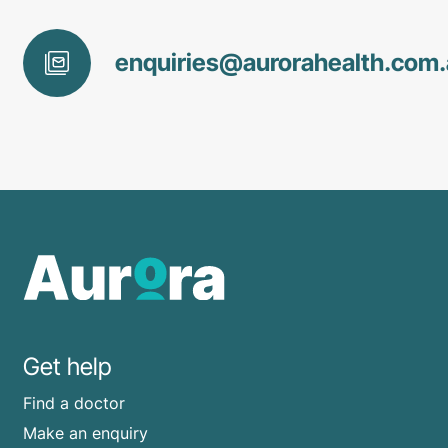
enquiries@
aurorahealth
.com
Get help
Find a doctor
Make an enquiry