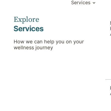
Services
Explore
Services
How we can help you on your
wellness journey
ws