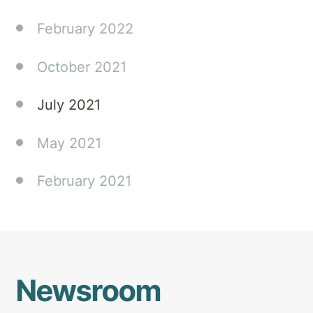
February 2022
October 2021
July 2021
May 2021
February 2021
Newsroom