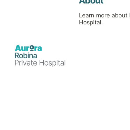
About
Learn more about 
Hospital.
Psychiatrist,
Psychogeriatrician
MBBS, FRANZCP,
FPOA
Professional
background