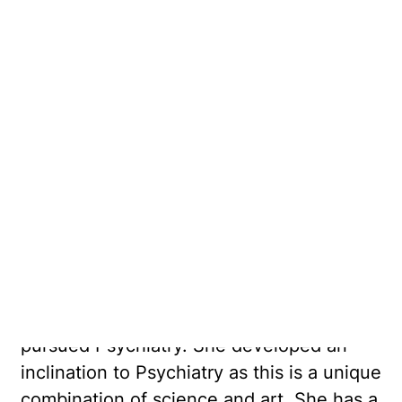
Dr Bansal is a Consultant Psychiatrist and
Psychogeriatrician. Her main areas of
interests are older adult's mental health
and cognitive disorders including
screening for dementia.
Dr Bansal completed her medical training
from India and was a gold medallist. She
completed her specialist training in
Anaesthetics and has diverse clinical
experience in the field of medicine since
2003. After relocating to Australia, she
pursued Psychiatry. She developed an
inclination to Psychiatry as this is a unique
combination of science and art. She has a