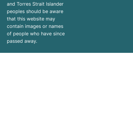
and Torres Strait Islander
peoples should be aware
that this website may
contain images or names
of people who have since
passed away.