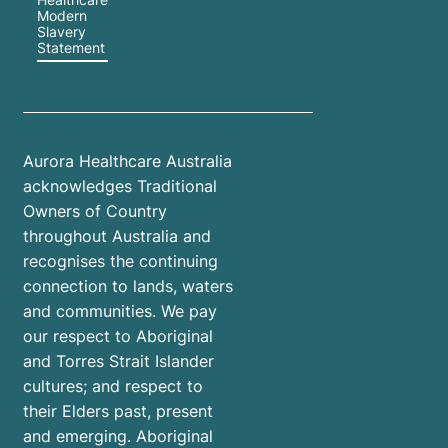
Modern
Slavery
Statement
Aurora Healthcare Australia
acknowledges Traditional
Owners of Country
throughout Australia and
recognises the continuing
connection to lands, waters
and communities. We pay
our respect to Aboriginal
and Torres Strait Islander
cultures; and respect to
their Elders past, present
and emerging. Aboriginal