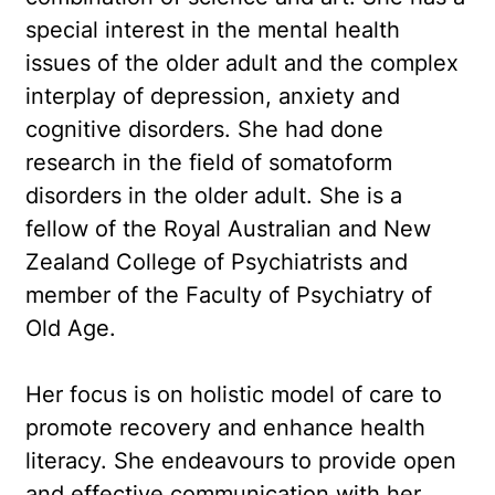
special interest in the mental health
issues of the older adult and the complex
interplay of depression, anxiety and
cognitive disorders. She had done
research in the field of somatoform
disorders in the older adult. She is a
fellow of the Royal Australian and New
Zealand College of Psychiatrists and
member of the Faculty of Psychiatry of
Old Age.
Her focus is on holistic model of care to
promote recovery and enhance health
literacy. She endeavours to provide open
and effective communication with her