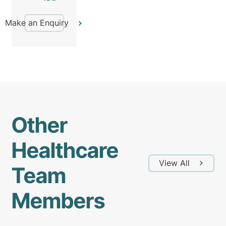
Make an Enquiry
Other
Healthcare
View All
Team
Members