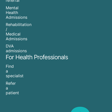
referral
Mental
Health
Admissions
Rehabilitation
/
Medical
Admissions
DVA
admissions
For Health Professionals
Find
a
specialist
Refer
a
patient