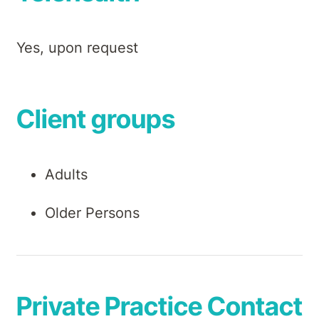
Yes, upon request
Client groups
Adults
Older Persons
Private Practice Contact