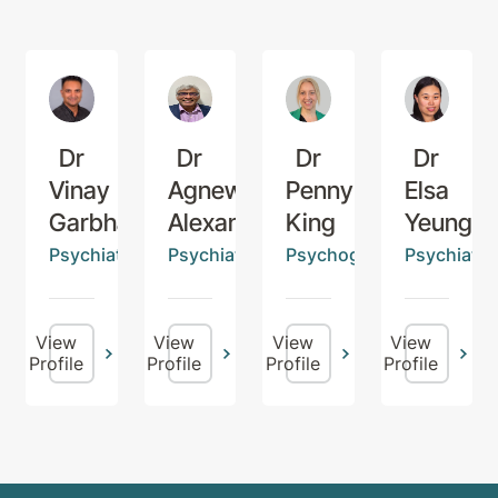
Dr
Dr
Dr
Dr
Vinay
Agnew
Penny
Elsa
Garbharran
Alexander
King
Yeung
Psychiatrist
Psychiatrist
Psychogeriatrician
Psychiatris
View
View
View
View
Profile
Profile
Profile
Profile