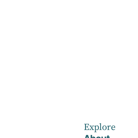
Home
Our Healthcare Team
Dr Rashmi Bansal
Dr
Rashmi
Explore
Bansal