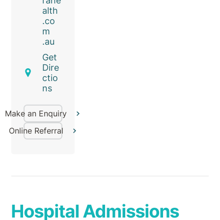
rahe
alth
.co
m
.au
Get
Dire
ctio
ns
Make an Enquiry
Online Referral
Hospital Admissions