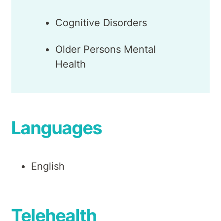
Cognitive Disorders
Older Persons Mental
Health
Languages
English
Telehealth