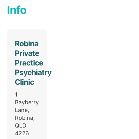
Info
Robina
Private
Practice
Psychiatry
Clinic
1
Bayberry
Lane,
Robina,
QLD
4226