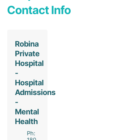
Contact Info
Robina
Private
Hospital
-
Hospital
Admissions
-
Mental
Health
Ph:
180