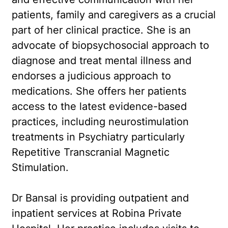
patients, family and caregivers as a crucial
part of her clinical practice. She is an
advocate of biopsychosocial approach to
diagnose and treat mental illness and
endorses a judicious approach to
medications. She offers her patients
access to the latest evidence-based
practices, including neurostimulation
treatments in Psychiatry particularly
Repetitive Transcranial Magnetic
Stimulation.
Dr Bansal is providing outpatient and
inpatient services at Robina Private