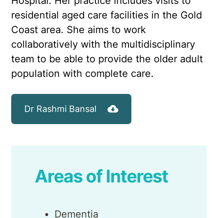
Hospital. Her practice includes visits to
residential aged care facilities in the Gold
Coast area. She aims to work
collaboratively with the multidisciplinary
team to be able to provide the older adult
population with complete care.
Dr Rashmi Bansal
Areas of Interest
Dementia