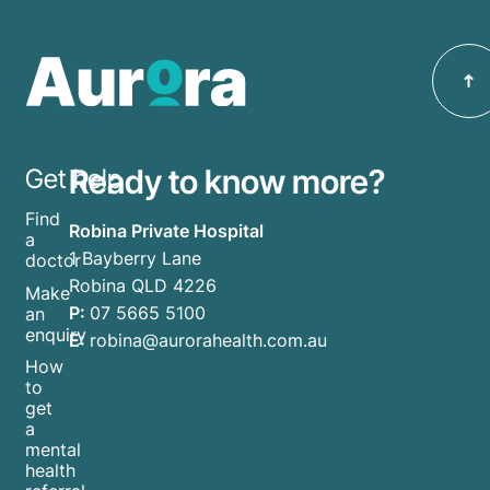
Ready to know more?
Get help
Find
Robina Private Hospital
a
1 Bayberry Lane
doctor
Robina QLD 4226
Make
P:
07 5665 5100
an
enquiry
E:
robina@aurorahealth.com.au
How
to
get
a
mental
health