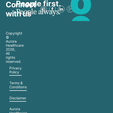
People first.
Connect
People always.
with us
Copyright
©
Aurora
Healthcare
2026
,
All
rights
reserved.
Privacy
Policy
Terms &
Conditions
Disclaimer
Aurora
Healthcare