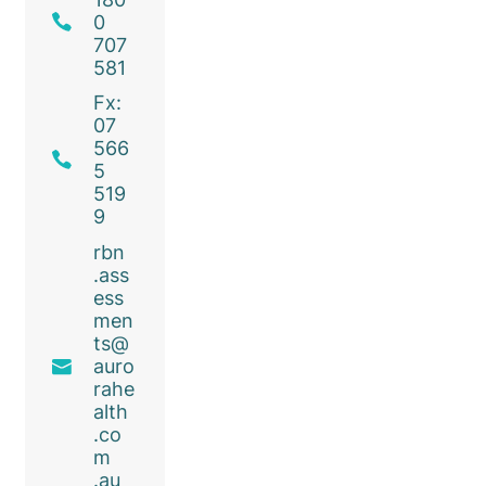
0
707
581
Fx:
07
566
5
519
9
rbn
.ass
ess
men
ts@
auro
rahe
alth
.co
m
.au