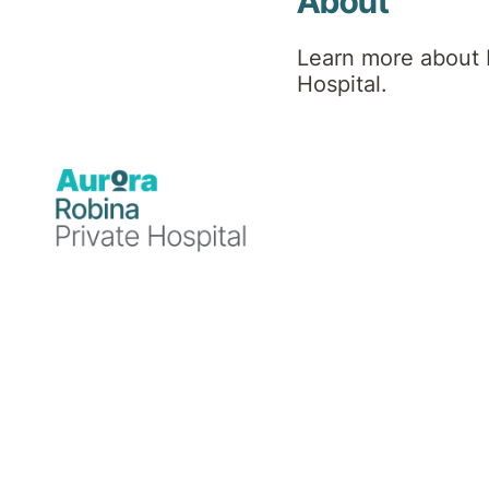
About
Social Worker
Learn more about 
Hospital.
Professional
background
Kayla has a background in psychology
and completed her Master of Social Work
through Griffith University, training in
public acute mental health services. She
is currently working as a mental health