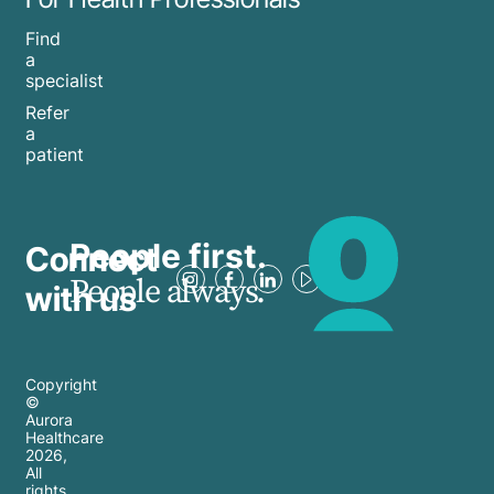
Find
a
specialist
Refer
a
patient
People first.
Connect
People always.
with us
Copyright
©
Aurora
Healthcare
2026
,
All
rights