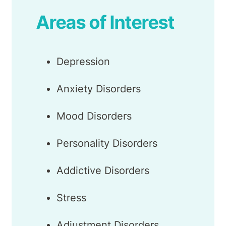
Areas of Interest
Depression
Anxiety Disorders
Mood Disorders
Personality Disorders
Addictive Disorders
Stress
Adjustment Disorders