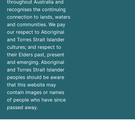
throughout Australia and
recognises the continuing
connection to lands, waters
and communities. We pay
our respect to Aboriginal
and Torres Strait Islander
cultures; and respect to
their Elders past, present
and emerging. Aboriginal
and Torres Strait Islander
peoples should be aware
that this website may
contain images or names
of people who have since
passed away.