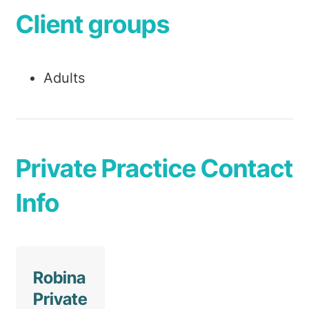
Client groups
Adults
Private Practice Contact
Info
Robina
Private