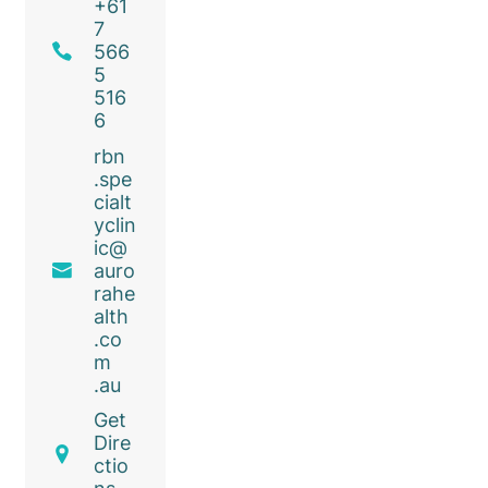
+61
7
566
5
516
6
rbn
.spe
cialt
yclin
ic@
auro
rahe
alth
.co
m
.au
Get
Dire
ctio