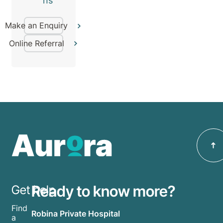
ns
Make an Enquiry
Online Referral
Ready to know more?
Get help
Find
Robina Private Hospital
a