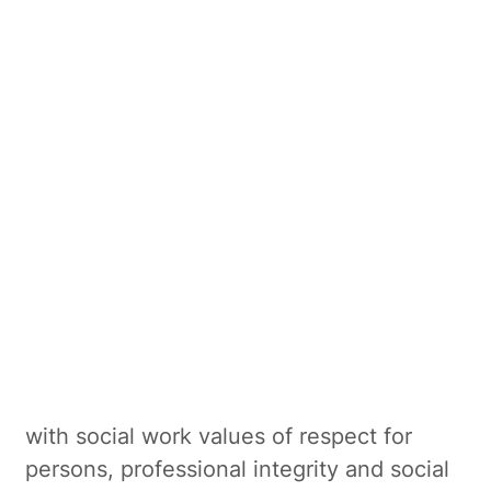
social worker at Robina Private Hospital,
facilitating inpatient mood and anxiety
groups as well as outpatient groups
including Introduction to DBT and Healthy
Minds. Kayla also works at a drug and
alcohol recovery service.
Kayla’s practice framework includes a
range of evidence-based therapies
including dialectical behaviour therapy
(DBT), cognitive behaviour therapy (CBT),
motivational interviewing and solution-
focused therapy. Her work is underpinned
with social work values of respect for
persons, professional integrity and social