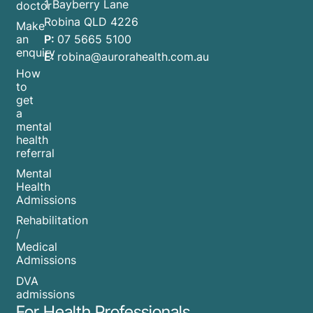
1 Bayberry Lane
doctor
Robina QLD 4226
Make
P:
07 5665 5100
an
enquiry
E:
robina@aurorahealth.com.au
How
to
get
a
mental
health
referral
Mental
Health
Admissions
Rehabilitation
/
Medical
Admissions
DVA
admissions
For Health Professionals