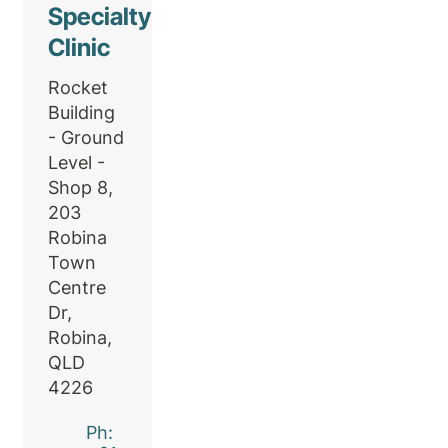
Specialty
Clinic
Rocket
Building
- Ground
Level -
Shop 8,
203
Robina
Town
Centre
Dr,
Robina,
QLD
4226
Ph: