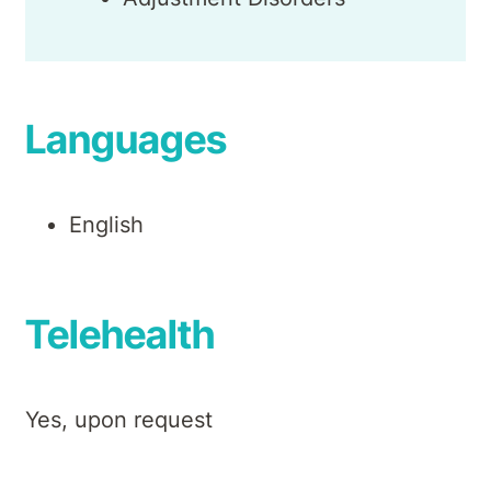
Languages
English
Telehealth
Yes, upon request