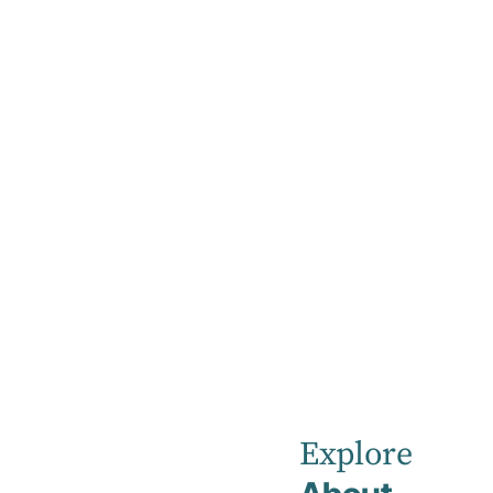
Home
Our Healthcare Team
Kayla Evans
Kayla
Evans
Explore