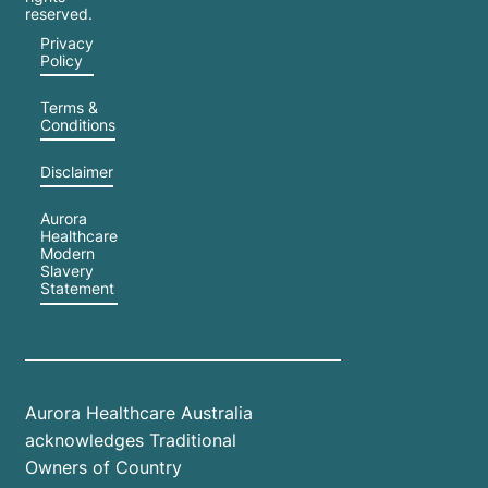
reserved.
Privacy
Policy
Terms &
Conditions
Disclaimer
Aurora
Healthcare
Modern
Slavery
Statement
Aurora Healthcare Australia
acknowledges Traditional
Owners of Country