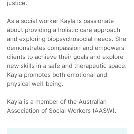
justice.
As a social worker Kayla is passionate
about providing a holistic care approach
and exploring biopsychosocial needs. She
demonstrates compassion and empowers
clients to achieve their goals and explore
new skills in a safe and therapeutic space.
Kayla promotes both emotional and
physical well-being.
Kayla is a member of the Australian
Association of Social Workers (AASW).