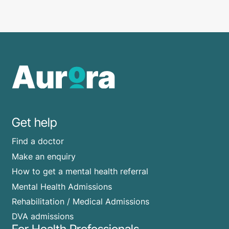
Get help
Find a doctor
Make an enquiry
How to get a mental health referral
Mental Health Admissions
Rehabilitation / Medical Admissions
DVA admissions