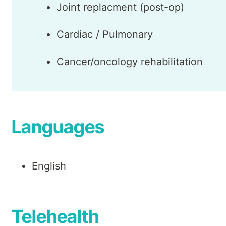
Joint replacment (post-op)
Cardiac / Pulmonary
Cancer/oncology rehabilitation
Languages
English
Telehealth