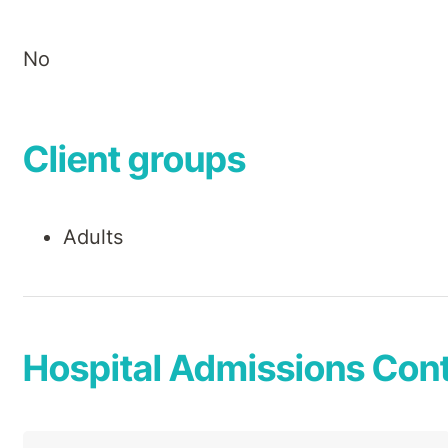
No
Client groups
Adults
Hospital Admissions Cont