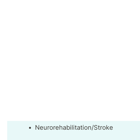
Referrals from specialists and General Practi
funding.
Dr Ganesh Gnanasekaran
Areas of Interest
Neurological conditions
Neurorehabilitation/Stroke