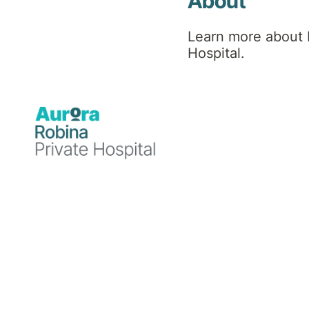
About
Learn more about 
Hospital.
Professional background
Dr Ganesh finished his MBBS in India and did
Rehabilitation Medicine by 2015 from the Fac
Dr Ganesh has gained varied experience by wo
helped patients in their rapid recovery and a
Dr Ganesh has commenced at Robina Private Ho
rehabilitation programs with allied health te