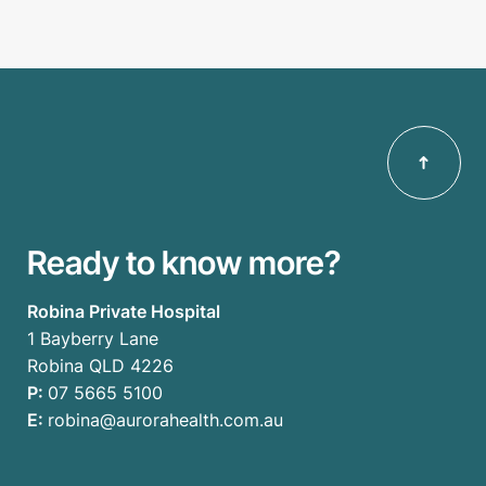
Ready to know more?
Robina Private Hospital
1 Bayberry Lane
Robina QLD 4226
P:
07 5665 5100
E:
robina@aurorahealth.com.au