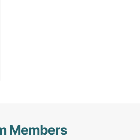
am Members