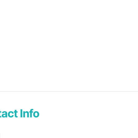
act Info