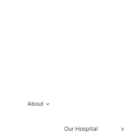
Gnanasekaran
About
Our Hospital