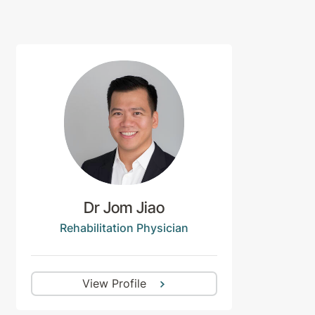
Dr Jom Jiao
Rehabilitation Physician
View Profile