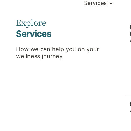
Services
Explore
Services
How we can help you on your
wellness journey