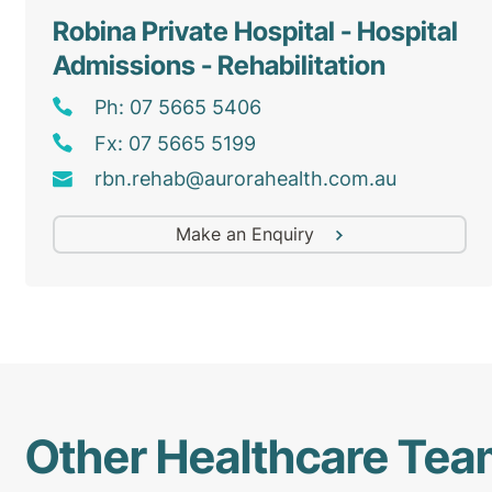
Robina Private Hospital - Hospital
Admissions - Rehabilitation
Ph: 07 5665 5406
Fx: 07 5665 5199
rbn
.rehab@
aurorahealth
.com
.au
Make an Enquiry
Other Healthcare Te