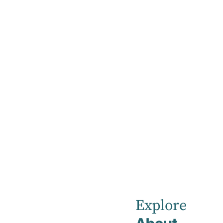
Home
Our Healthcare Team
Dr Ganesh Gnanasekaran
Dr Ganesh 
Rehabilitation Physician
Explore
MBBS FAFRM (RACP)