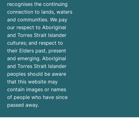
recognises the continuing
connection to lands, waters
and communities. We pay
our respect to Aboriginal
and Torres Strait Islander
cultures; and respect to
their Elders past, present
and emerging. Aboriginal
and Torres Strait Islander
peoples should be aware
that this website may
contain images or names
of people who have since
passed away.