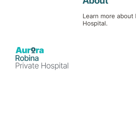
Hospital
About
Learn more about 
News
Hospital.
Blog
Blog
Blog