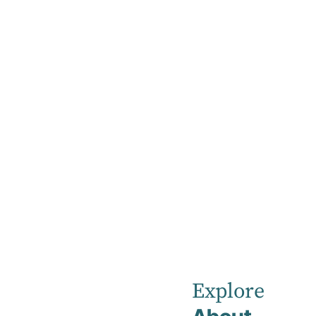
Home
News
Robina
Private
Explore