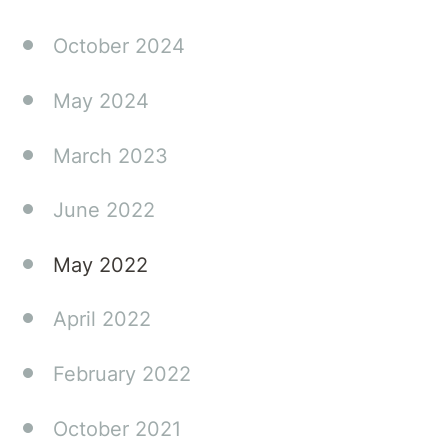
make a
real
October 2024
difference
in your
May 2024
family's
journey.
March 2023
June 2022
May 2022
April 2022
February 2022
October 2021