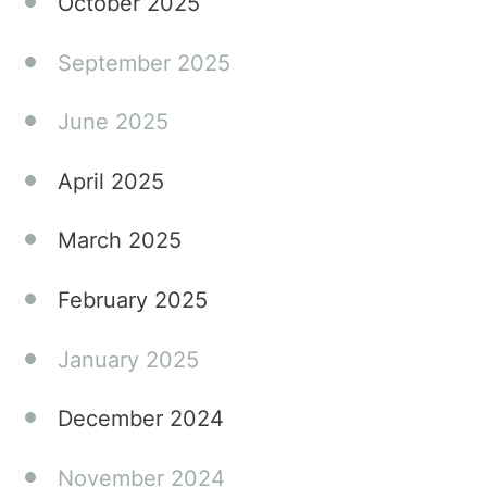
October 2025
the
challenges
September 2025
of their
young
June 2025
adult
children's
April 2025
eating
disorders.
March 2025
Tune in
to gain
February 2025
expert
knowledge
and
January 2025
practical
advice
December 2024
that
can
November 2024