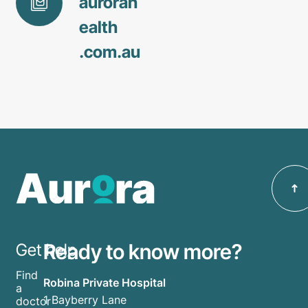
aurorah
ealth
.com
.au
Ready to know more?
Get help
Find
Robina Private Hospital
a
1 Bayberry Lane
doctor