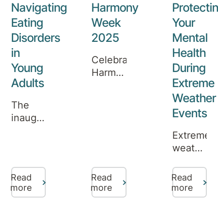
New
Navigating
Harmony
Protecti
Year,
Eating
Week
Your
offering
Disorders
2025
Mental
inpatient
in
Health
care
Celebrating
and
Young
During
Harmony
specialist
Adults
Extreme
Week
programs
Weather
at
for
The
Robina
Events
those
inaugural
Private
who
episode
Extreme
Hospital
need
of the
weather
extra
Aurora
events,
support.
Podcast
such
Read
Read
Read
has
as
more
more
more
just
bushfires,
been
floods,