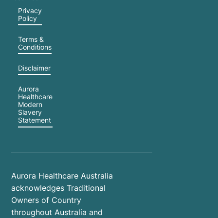
Privacy
Policy
Terms &
Conditions
Disclaimer
Aurora
Healthcare
Modern
Slavery
Statement
Aurora Healthcare Australia
acknowledges Traditional
Owners of Country
throughout Australia and