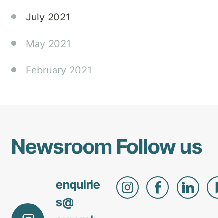
July 2021
May 2021
February 2021
Newsroom
Follow us
enquirie
s@