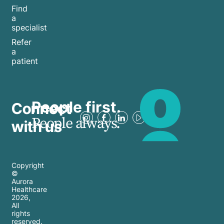
Find
a
specialist
Refer
a
patient
People first.
Connect
People always.
with us
Copyright
©
Aurora
Healthcare
2026
,
All
rights
reserved.