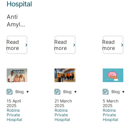
Week
Hospital
mental
— A
health
Anti
Week
needs
Amyloid
of
don’t
Infusion
Connecti
pause
Therapy
and
for the
Read
Read
Read
at
Care
more
more
more
holidays.
Robina
That’s
Private
why
Hospital:
Robina
Real
Private
Stories
Hospital
and
Blog
Blog
Blog
remains
New
open
15 April
21 March
5 March
2025
2025
2025
Support
throughout
Robina
Robina
Robina
for
Private
Private
Private
Christmas
Hospital
Hospital
Hospital
Families
and