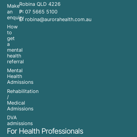
Robina QLD 4226
Make
P:
07 5665 5100
an
enquiry
E:
robina@aurorahealth.com.au
How
to
get
a
mental
health
referral
Mental
Health
Admissions
Rehabilitation
/
Medical
Admissions
DVA
admissions
For Health Professionals