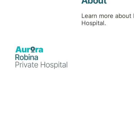
Team
About
Learn more about 
Hospital.
Find a Specialist or Healthcare Team member by
selecting the first letter of their last name, or use
'More Filters' to refine your search.
A
B
C
D
E
F
G
H
I
J
K
L
M
More Filters
N
O
P
Q
R
S
T
U
V
W
X
Y
Z
30
Healthcare Team Members
Results per page:
12
24
48