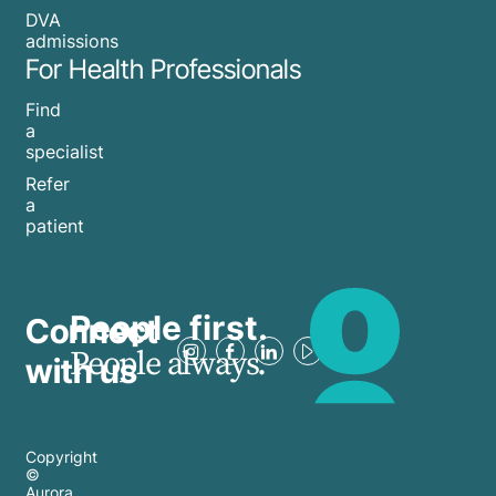
DVA
admissions
For Health Professionals
Find
a
specialist
Refer
a
patient
People first.
Connect
People always.
with us
Copyright
©
Aurora