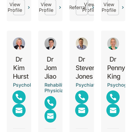
View
View
View
View
Referral
Profile
Profile
Profile
Profile
Dr
Dr
Dr
Dr
Kim
Jom
Steven
Penny
Hurst
Jiao
Jones
King
Psychologist
Rehabilitation
Psychiatrist
Psychogeri
Physician