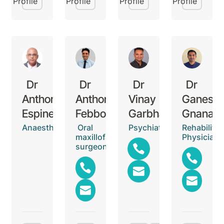
Profile
Profile
Profile
Profile
Dr
Dr
Dr
Dr
Anthony
Anthony
Vinay
Ganesh
Espinet
Febbo
Garbharran
Gnanase
Anaesthetist
Oral
Psychiatrist
Rehabilitat
maxillofacial
Physician
surgeon