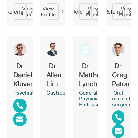
View
View
View
View
Referral
Referral
Referral
Profile
Profile
Profile
Profile
Dr
Dr
Dr
Dr
Daniel
Allen
Matthew
Greg
Kluver
Lim
Lynch
Paton
Psychiatrist
Gastroenterologist
General
Oral
Physician,
maxillofaci
Endoscopist
surgeon