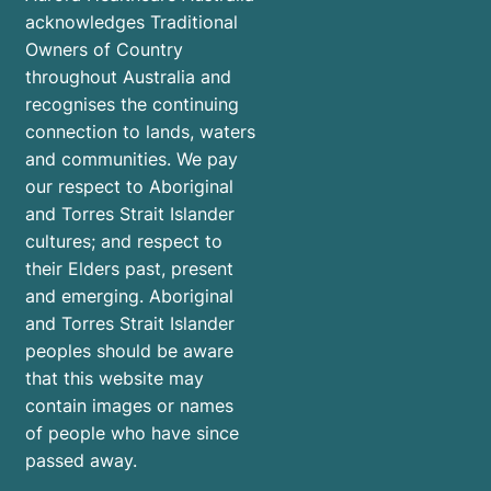
acknowledges Traditional
Owners of Country
throughout Australia and
recognises the continuing
connection to lands, waters
and communities. We pay
our respect to Aboriginal
and Torres Strait Islander
cultures; and respect to
their Elders past, present
and emerging. Aboriginal
and Torres Strait Islander
peoples should be aware
that this website may
contain images or names
of people who have since
passed away.