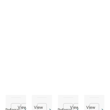
Dr
Dr
Dr
Dr
Agnew
Noor
Rashmi
Santosh
Alexander
Al-
Bansal
Baral
saffi
Psychiatrist
Psychiatrist,
Geriatricia
Psychogeriatrician
General
Physician
View
View
View
View
Referral
Referral