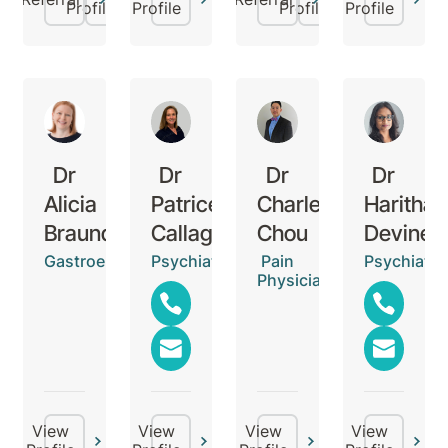
Profile
Profile
Profile
Profile
Dr
Dr
Dr
Dr
Alicia
Patrice
Charles
Haritha
Braund
Callaghan
Chou
Devinen
Gastroenterologist
Psychiatrist
Pain
Psychiatris
Physician
View
View
View
View