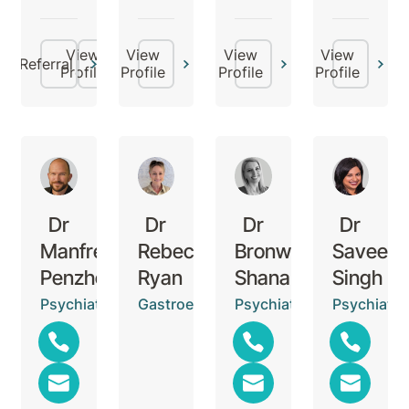
View
View
View
View
Referral
Profile
Profile
Profile
Profile
Dr
Dr
Dr
Dr
Manfred
Rebecca
Bronwyn
Saveen
Penzhorn
Ryan
Shanahan
Singh
Psychiatrist
Gastroenterologist
Psychiatrist
Psychiatris