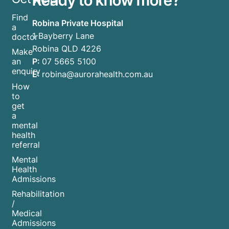
Find
Robina Private Hospital
a
1 Bayberry Lane
doctor
Robina QLD 4226
Make
P:
07 5665 5100
an
enquiry
E:
robina@aurorahealth.com.au
How
to
get
a
mental
health
referral
Mental
Health
Admissions
Rehabilitation
/
Medical
Admissions