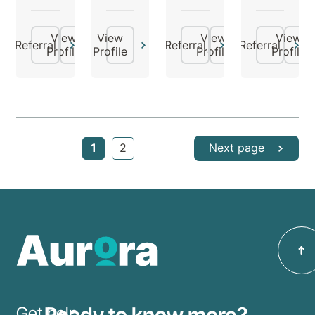
View
View
View
View
Referral
Referral
Referral
Profile
Profile
Profile
Profile
1
2
Next page
Ready to know more?
Get help