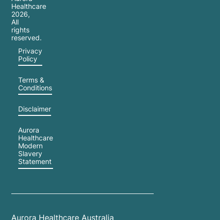
Healthcare
2026
,
All
rights
reserved.
Privacy
Policy
Terms &
Conditions
Disclaimer
Aurora
Healthcare
Modern
Slavery
Statement
Aurora Healthcare Australia